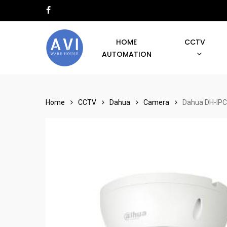
Skip
facebook
to
main
HOME
CCTV
content
AUTOMATION
Hit enter to search or ESC to close
Home
CCTV
Dahua
Camera
Dahua DH-IPC