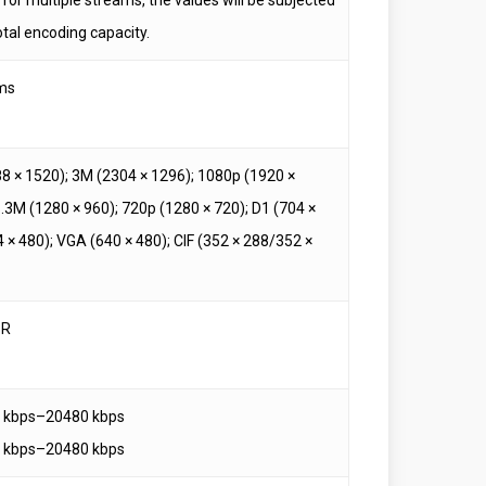
otal encoding capacity.
ms
8 × 1520); 3M (2304 × 1296); 1080p (1920 ×
1.3M (1280 × 960); 720p (1280 × 720); D1 (704 ×
 × 480); VGA (640 × 480); CIF (352 × 288/352 ×
BR
3 kbps–20480 kbps
3 kbps–20480 kbps