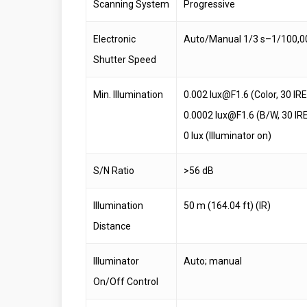
Scanning System
Progressive
Electronic
Auto/Manual 1/3 s–1/100,0
Shutter Speed
Min. Illumination
0.002 lux@F1.6 (Color, 30 IRE
0.0002 lux@F1.6 (B/W, 30 IR
0 lux (Illuminator on)
S/N Ratio
>56 dB
Illumination
50 m (164.04 ft) (IR)
Distance
Illuminator
Auto; manual
On/Off Control