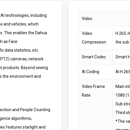
AI technologies, including
Video
le and vehicles, which
ers. This enables the Dahua
Video
H.265; 
ch as Face
Compression
the sub
 data statistics, etc.
Smart Codec
Smart H
 (PTZ) cameras, network
t products. Beyond seeing
AI Coding
AI H.265
ive the environment and
Video Frame
Main st
Rate
1080 (1
Sub str
tection and People Counting
Third s
igence algorithms,
*The va
ies features starlight and
stream; 