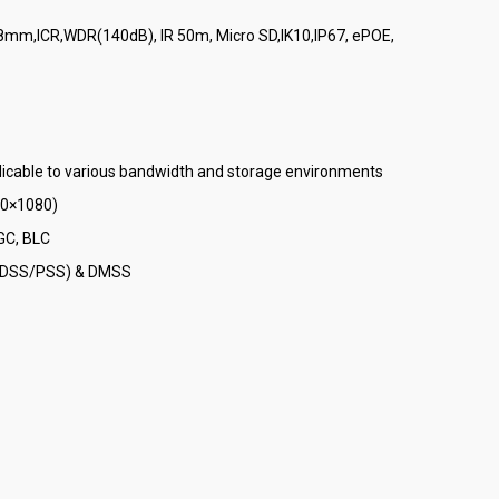
.8mm,ICR,WDR(140dB), IR 50m, Micro SD,IK10,IP67, ePOE,
licable to various bandwidth and storage environments
20×1080)
GC, BLC
S (DSS/PSS) & DMSS