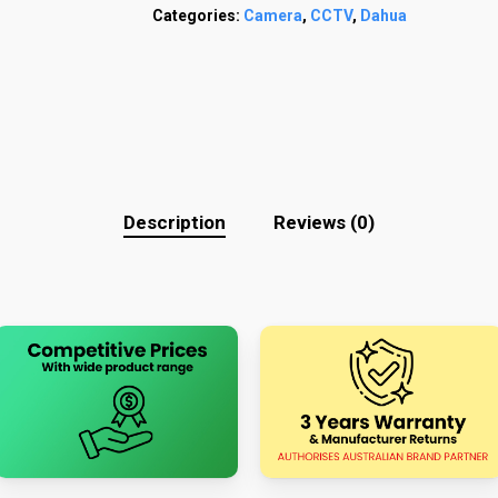
Categories:
Camera
,
CCTV
,
Dahua
Description
Reviews (0)