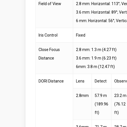
Field of View
2.8 mm: Horizontal: 113°; Ver
3.6 mm: Horizontal: 89°; Verti
6 mm: Horizontal: 56°; Vertica
Iris Control
Fixed
Close Focus
2.8 mm: 1.3 m (4.27 ft)
Distance
3.6 mm: 1.9 m (6.23 ft)
6mm: 3.8 m (12.47 ft)
DORI Distance
Lens
Detect
Obser
2.8mm
57.9 m
23.2 m
(189.96
(76.12
ft)
ft)