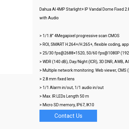
Dahua AI 4MP Starlight+ IP Vandal Dome Fixed 2
with Audio
> 1/1.8” 4Megapixel progressive scan CMOS
> ROI, SMART H.264+/H.265+, flexible coding, app
> 25/30 fps@2688×1520, 50/60 fps@1080P (19
> WDR (140 dB), Day/Night (ICR), 3D DNR, AWB, A
> Multiple network monitoring: Web viewer, CM
> 2.8 mm fixed lens
> 1/1 Alarm in/out, 1/1 audio in/out
> Max. IR LEDs Length 50 m
> Micro SD memory, IP67, IK10
Contact Us