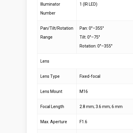
Illuminator
1 (IR LED)
Number
Pan/Tilt/Rotation
Pan: 0°–355°
Range
Tilt: 0°–75°
Rotation: 0°–355°
Lens
Lens Type
Fixed-focal
Lens Mount
M16
Focal Length
2.8 mm; 3.6 mm; 6 mm
Max. Aperture
F1.6