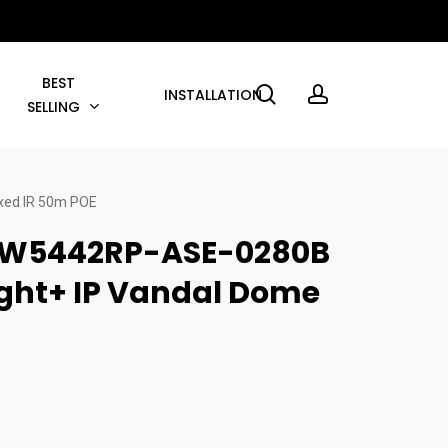
BEST
search
account
INSTALLATION
SELLING
xed IR 50m POE
W5442RP-ASE-0280B
ight+ IP Vandal Dome