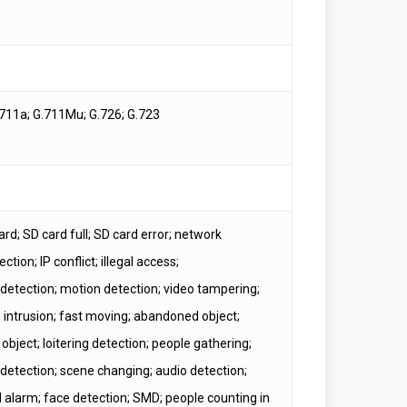
711a; G.711Mu; G.726; G.723
rd; SD card full; SD card error; network
ction; IP conflict; illegal access;
 detection; motion detection; video tampering;
; intrusion; fast moving; abandoned object;
object; loitering detection; people gathering;
 detection; scene changing; audio detection;
l alarm; face detection; SMD; people counting in