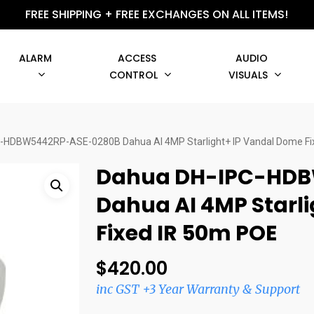
FREE SHIPPING + FREE EXCHANGES ON ALL ITEMS!
ALARM
ACCESS
AUDIO
CONTROL
VISUALS
-HDBW5442RP-ASE-0280B Dahua AI 4MP Starlight+ IP Vandal Dome Fi
Dahua DH-IPC-HDB
Dahua AI 4MP Starl
Fixed IR 50m POE
$
420.00
inc GST +3 Year Warranty & Support