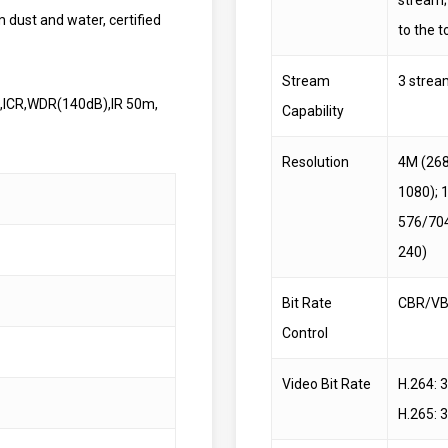
m dust and water, certified
to the t
Stream
3 strea
ic,ICR,WDR(140dB),IR 50m,
Capability
Resolution
4M (268
1080); 
576/704
240)
Bit Rate
CBR/V
Control
Video Bit Rate
H.264: 
H.265: 