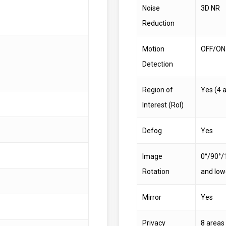
Noise
3D NR
Reduction
Motion
OFF/ON 
Detection
Region of
Yes (4 
Interest (RoI)
Defog
Yes
Image
0°/90°/
Rotation
and low
Mirror
Yes
Privacy
8 areas