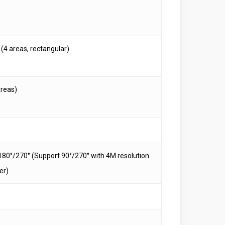
(4 areas, rectangular)
areas)
180°/270° (Support 90°/270° with 4M resolution
er)