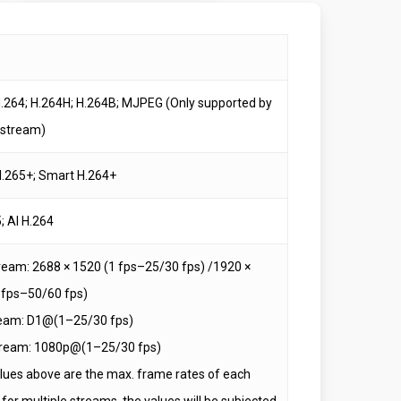
H.264; H.264H; H.264B; MJPEG (Only supported by
 stream)
.265+; Smart H.264+
; AI H.264
ream: 2688 × 1520 (1 fps–25/30 fps) /1920 ×
 fps–50/60 fps)
eam: D1@(1–25/30 fps)
tream: 1080p@(1–25/30 fps)
lues above are the max. frame rates of each
for multiple streams, the values will be subjected