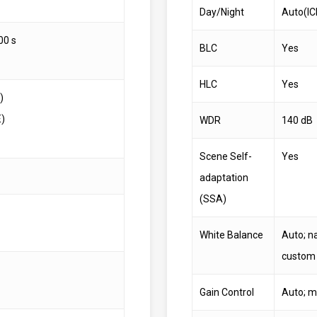
Day/Night
Auto(IC
00 s
BLC
Yes
HLC
Yes
)
E)
WDR
140 dB
Scene Self-
Yes
adaptation
(SSA)
White Balance
Auto; na
custom
Gain Control
Auto; m