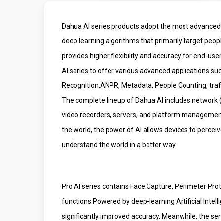
Dahua AI series products adopt the most advanced 
deep learning algorithms that primarily target peop
provides higher flexibility and accuracy for end-us
AI series to offer various advanced applications su
Recognition,ANPR, Metadata, People Counting, traffic
The complete lineup of Dahua AI includes network
video recorders, servers, and platform managemen
the world, the power of AI allows devices to perce
understand the world in a better way.
Pro AI series contains Face Capture, Perimeter Pro
functions.Powered by deep-learning Artificial Intell
significantly improved accuracy. Meanwhile, the ser