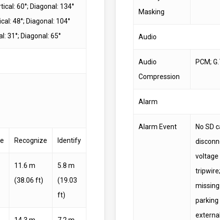
tical: 60°; Diagonal: 134°
Masking
cal: 48°; Diagonal: 104°
l: 31°; Diagonal: 65°
Audio
Audio
PCM; G.
Compression
Alarm
Alarm Event
No SD ca
ve
Recognize
Identify
disconne
voltage
11.6 m
5.8 m
tripwire
(38.06 ft)
(19.03
missing 
ft)
parking
externa