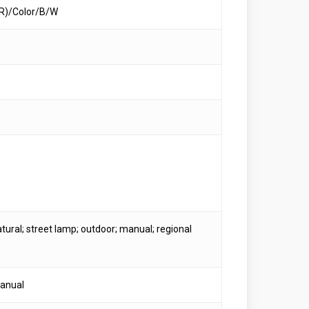
R)/Color/B/W
tural; street lamp; outdoor; manual; regional
anual