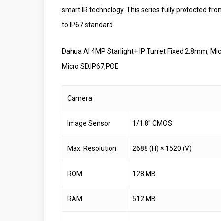
smart IR technology. This series fully protected fro
to IP67 standard.
Dahua AI 4MP Starlight+ IP Turret Fixed 2.8mm, M
Micro SD,IP67,POE
Camera
Image Sensor
1/1.8″ CMOS
Max. Resolution
2688 (H) × 1520 (V)
ROM
128 MB
RAM
512 MB