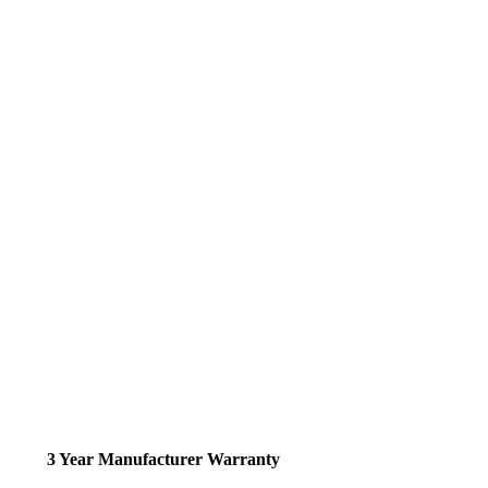
3 Year Manufacturer Warranty