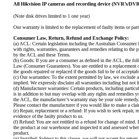
All Hikvision IP cameras and recording device (NVR’s/DVR’
(Note disk drives limited to 1 one year)
Our warranty is limited to the replacement of faulty items or part
Consumer Law, Return, Refund and Exchange Policy:
(a) ACL: Certain legislation including the Australian Consume
with rights, warranties, guarantees and remedies relating to the 
by the ACL and these Terms.
(b) Goods: If you are a consumer as defined in the ACL, the fo
Law (Consumer Guarantees). You are entitled to a replacement or
the goods repaired or replaced if the goods fail to be of acceptab
(c) Our warranties: To the extent permitted by law, we exclude a
implied. We expressly disclaim all warranties including but not li
(d) Manufacturer warranties: Certain products, including part
is in addition to but may overlap with any rights and remedies
the ACL, the manufacturer’s warranty may be your sole remedy. 
Please contact the manufacturer if you would like to make a cla
(e) Repair, replacement or a refund: If you wish to seek repair,
evidence of the faulty product to us.
(f) Refund: You are not entitled to a refund for change of mind. 
the product at our warehouse and inspected it and assessed whet
product.
(g) Installed: Subject to this clause, we will not accept for retu