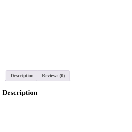
Description
Reviews (0)
Description