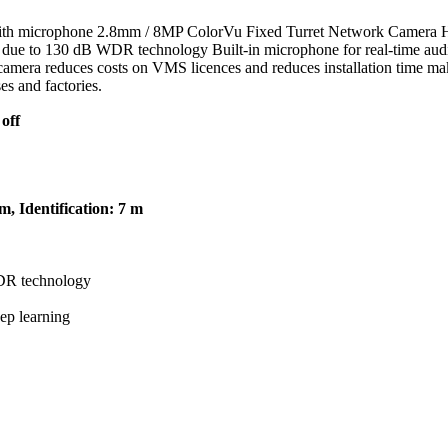
th microphone 2.8mm / 8MP ColorVu Fixed Turret Network Camera Hig
 due to 130 dB WDR technology Built-in microphone for real-time audio
mera reduces costs on VMS licences and reduces installation time making
es and factories.
off
, Identification: 7 m
WDR technology
ep learning