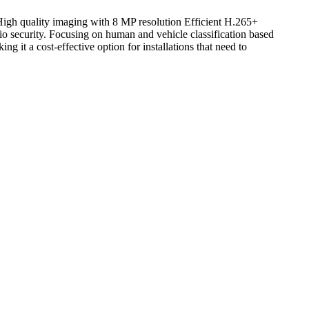
h quality imaging with 8 MP resolution Efficient H.265+
 security. Focusing on human and vehicle classification based
 it a cost-effective option for installations that need to