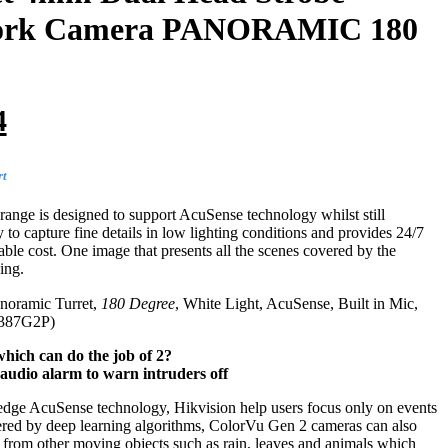
work Camera PANORAMIC 180
4
rt
nge is designed to support AcuSense technology whilst still
 to capture fine details in low lighting conditions and provides 24/7
dable cost. One image that presents all the scenes covered by the
ing.
noramic Turret,
180 Degree
, White Light, AcuSense, Built in Mic,
2387G2P)
hich can do the job of 2?
 audio alarm to warn intruders off
g-edge AcuSense technology, Hikvision help users focus only on events
ered by deep learning algorithms, ColorVu Gen 2 cameras can also
s from other moving objects such as rain, leaves and animals which