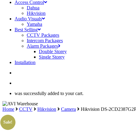
Access Control
Dahua
Hikvision
Audio Visuals
Yamaha
Best Selling
CCTV Packages
Intercom Packages
Alarm Packages
Double Storey
Single Storey
Installation
search
account
was successfully added to your cart.
Home
CCTV
Hikvision
Camera
Hikvision DS-2CD2387G2P
Sale!