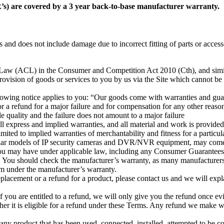
s) are covered by a 3 year back-to-base manufacturer warranty.
s and does not include damage due to incorrect fitting of parts or access
r Law (ACL) in the Consumer and Competition Act 2010 (Cth), and simi
provision of goods or services to you by us via the Site which cannot be 
llowing notice applies to you: “Our goods come with warranties and gu
 a refund for a major failure and for compensation for any other reason
le quality and the failure does not amount to a major failure
ll express and implied warranties, and all material and work is provided
mited to implied warranties of merchantability and fitness for a particul
icular models of IP security cameras and DVR/NVR equipment, may come
 you may have under applicable law, including any Consumer Guarantees
You should check the manufacturer’s warranty, as many manufacturers’ 
im under the manufacturer’s warranty.
 replacement or a refund for a product, please contact us and we will ex
If you are entitled to a refund, we will only give you the refund once e
her it is eligible for a refund under these Terms. Any refund we make 
rn any product that has been used, connected, installed, attempted to be c