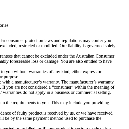
ories.
lar consumer protection laws and regulations may confer you
excluded, restricted or modified. Our liability is governed solely
arantees that cannot be excluded under the Australian Consumer
ably foreseeable loss or damage. You are also entitled to have
 to you without warranties of any kind, either express or
ar purpose.
 with a manufacturer’s warranty. The manufacturer’s warranty
. If you are not considered a “consumer” within the meaning of
warranties do not apply in a business or commercial setting.
plain the requirements to you. This may include you providing
vidence of faulty product is received by us, or we have received
will be by the same payment method used to purchase the
onnected or installed, or if your product is custom-made or is a