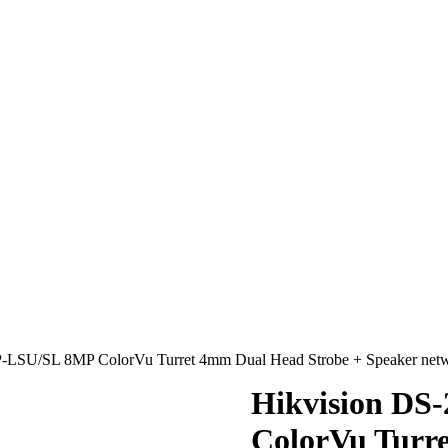
-LSU/SL 8MP ColorVu Turret 4mm Dual Head Strobe + Speaker n
Hikvision D
ColorVu Turr