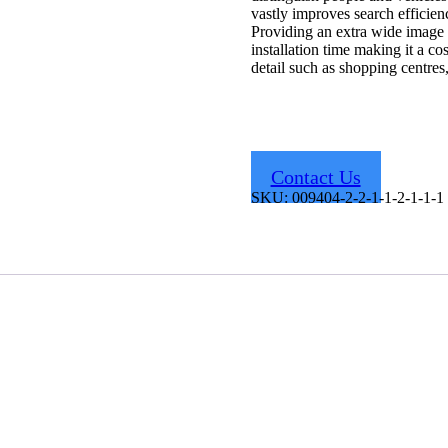
vastly improves search efficien
Providing an extra wide image
installation time making it a cos
detail such as shopping centres
Contact Us
SKU:
009404-2-2-1-1-2-1-1-1