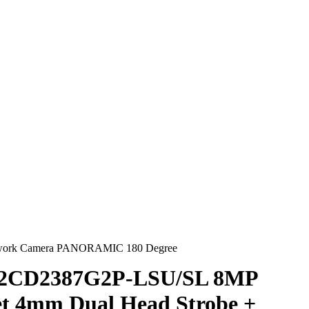
etwork Camera PANORAMIC 180 Degree
S-2CD2387G2P-LSU/SL 8MP
et 4mm Dual Head Strobe +