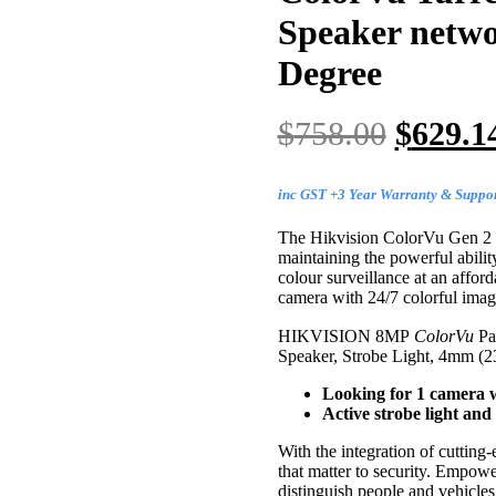
Speaker net
Degree
$
758.00
$
629.1
inc GST +3 Year Warranty & Suppo
The Hikvision ColorVu Gen 2 ra
maintaining the powerful ability
colour surveillance at an affor
camera with 24/7 colorful imag
HIKVISION 8MP
ColorVu
Pa
Speaker, Strobe Light, 4mm (
Looking for 1 camera w
Active strobe light and
With the integration of cuttin
that matter to security. Empow
distinguish people and vehicle