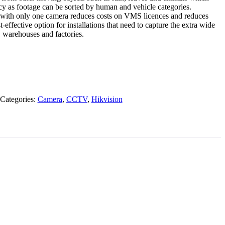
cy as footage can be sorted by human and vehicle categories.
 with only one camera reduces costs on VMS licences and reduces
t-effective option for installations that need to capture the extra wide
, warehouses and factories.
Categories:
Camera
,
CCTV
,
Hikvision