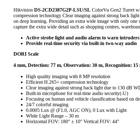
Hikvision
DS-2CD2387G2P-LSU/SL
ColorVu Gen2 Turret wi
compression technology Clear imaging against strong back light
on deep learning. Providing an extra wide image with only one ca
capture the extra wide detail such as shopping centres, warehous
Active strobe light and audio alarm to warn intruders 
Provide real-time security via built-in two-way audio
DORI Scale
4 mm, Detection: 77 m, Observation: 30 m, Recognition: 15 m
High quality imaging with 8 MP resolution
Efficient H.265+ compression technology
Clear imaging against strong back light due to 130 dB 
Built-in microphone for real-time audio security(-U)
Focusing on human and vehicle classification based on de
24/7 colorful imaging
0.0005 Lux @ (F1.0, AGC ON), 0 Lux with Light
White Light Range – 30 m
Horizontal FOV: 180° ± 10° Vertical FOV: 44°
Play
Video