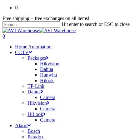
Skip
facebook
to
Free shipping + free exchanges on all items!
main
content
Hit enter to search or ESC to close
Close
Search
search
account
0
Menu
Home Automation
CCTV
Packages
Hikvision
Dahua
Hanwha
Hilook
TP-Link
Dahua
Camera
Hikvision
Camera
HiLook
Camera
Alarm
Bosch
Paradox