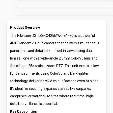
Product Overview
The Hikvision DS‑2SE4C425MWG‑E14F0 is a powerful
4MP TandemVu PTZ camera that delivers simultaneous
panoramic and detailed zoomed-in views using dual
lenses—one with a wide-angle 2.8mm ColorVu lens and
the other a 25× optical zoom PTZ. This unit excels in low-
light environments using ColorVu and DarkFighter
technology, delivering vivid colour footage even at night.
It’s ideal for securing expansive areas like carparks,
campuses, or warehouse sites where real-time, high-
detail surveillance is essential.
Key Capabilities