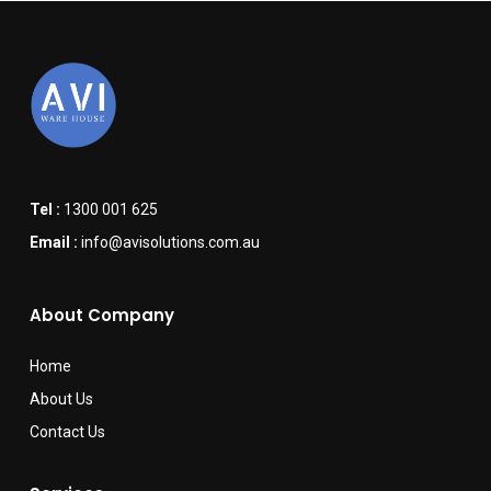
Tel :
1300 001 625
Email :
info@avisolutions.com.au
About Company
Home
About Us
Contact Us