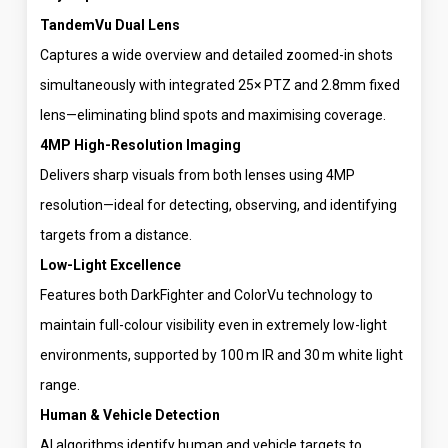
TandemVu Dual Lens
Captures a wide overview and detailed zoomed-in shots
simultaneously with integrated 25× PTZ and 2.8mm fixed
lens—eliminating blind spots and maximising coverage.
4MP High-Resolution Imaging
Delivers sharp visuals from both lenses using 4MP
resolution—ideal for detecting, observing, and identifying
targets from a distance.
Low-Light Excellence
Features both DarkFighter and ColorVu technology to
maintain full-colour visibility even in extremely low-light
environments, supported by 100 m IR and 30 m white light
range.
Human & Vehicle Detection
AI algorithms identify human and vehicle targets to