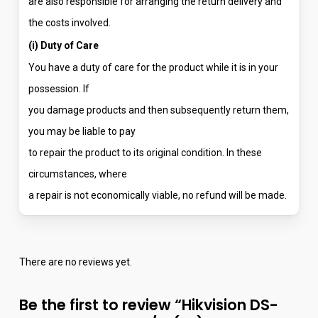
are also responsible for arranging the return delivery and
the costs involved.
(i) Duty of Care
You have a duty of care for the product while it is in your
possession. If
you damage products and then subsequently return them,
you may be liable to pay
to repair the product to its original condition. In these
circumstances, where
a repair is not economically viable, no refund will be made.
There are no reviews yet.
Be the first to review “Hikvision DS-