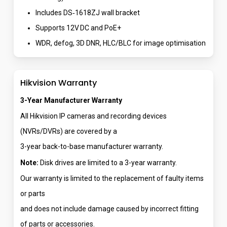
Includes DS‑1618ZJ wall bracket
Supports 12V DC and PoE+
WDR, defog, 3D DNR, HLC/BLC for image optimisation
Hikvision Warranty
3-Year Manufacturer Warranty
All Hikvision IP cameras and recording devices
(NVRs/DVRs) are covered by a
3-year back-to-base manufacturer warranty.
Note:
Disk drives are limited to a 3-year warranty.
Our warranty is limited to the replacement of faulty items
or parts
and does not include damage caused by incorrect fitting
of parts or accessories.