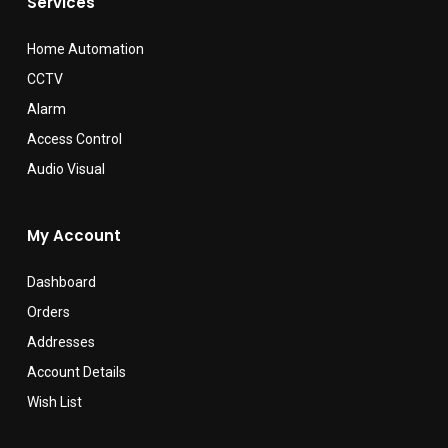
Services
Home Automation
CCTV
Alarm
Access Control
Audio Visual
My Account
Dashboard
Orders
Addresses
Account Details
Wish List