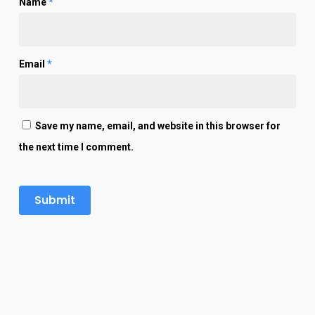
Name
*
Email
*
Save my name, email, and website in this browser for
the next time I comment.