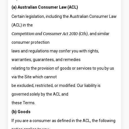
(a) Australian Consumer Law (ACL)
Certain legislation, including the Australian Consumer Law
(ACL) in the
Competition and Consumer Act 2010 (Cth)
, and similar
consumer protection
laws and regulations may confer you with rights,
warranties, guarantees, and remedies
relating to the provision of goods or services to you by us
via the Site which cannot
be excluded, restricted, or modified. Our liability is
governed solely by the ACL and
these Terms.
(b) Goods
If you are a consumer as defined in the ACL, the following