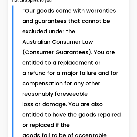
notice applies to you:
“Our goods come with warranties
and guarantees that cannot be
excluded under the
Australian Consumer Law
(Consumer Guarantees). You are
entitled to a replacement or
a refund for a major failure and for
compensation for any other
reasonably foreseeable
loss or damage. You are also
entitled to have the goods repaired
or replaced if the
goods fail to be of acceptable