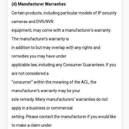
(d) Manufacturer Warranties
Certain products, including particular models of IP security
cameras and DVR/NVR
equipment, may come with a manufacturer’s warranty.
The manufacturer’s warranty is
in addition to but may overlap with any rights and
remedies you may have under
applicable law, including any Consumer Guarantees. If you
are not considered a
“consumer” within the meaning of the ACL, the
manufacturer’s warranty may be your
sole remedy. Many manufacturers’ warranties do not
apply in a business or commercial
setting. Please contact the manufacturer if you would like
to make a claim under