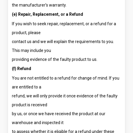
the manufacturer’s warranty.
(e) Repair, Replacement, or a Refund
If you wish to seek repair, replacement, or a refund for a
product, please
contact us and we will explain the requirements to you.
This may include you
providing evidence of the faulty product to us.
(f) Refund
You are not entitled to a refund for change of mind. If you
are entitled to a
refund, we will only provide it once evidence of the faulty
product is received
by us, or once we have received the product at our
warehouse and inspected it
to assess whether it is eligible for a refund under these