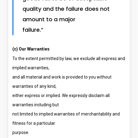
quality and the failure does not
amount to a major
failure.”
(c) Our Warranties
To the extent permitted by law, we exclude all express and
implied warranties,
and all material and work is provided to you without
warranties of any kind,
either express or implied. We expressly disclaim all
warranties including but
not limited to implied warranties of merchantability and
fitness for a particular
purpose.