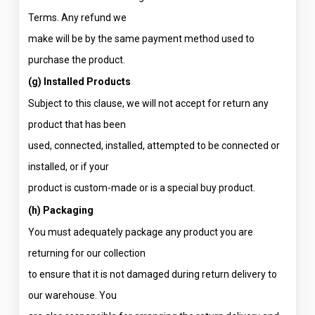
Terms. Any refund we
make will be by the same payment method used to
purchase the product.
(g) Installed Products
Subject to this clause, we will not accept for return any
product that has been
used, connected, installed, attempted to be connected or
installed, or if your
product is custom-made or is a special buy product.
(h) Packaging
You must adequately package any product you are
returning for our collection
to ensure that it is not damaged during return delivery to
our warehouse. You