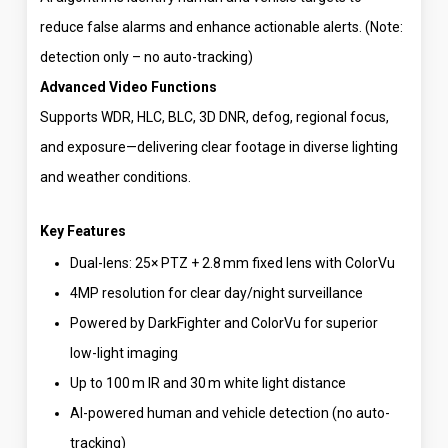
reduce false alarms and enhance actionable alerts. (Note:
detection only – no auto-tracking)
Advanced Video Functions
Supports WDR, HLC, BLC, 3D DNR, defog, regional focus,
and exposure—delivering clear footage in diverse lighting
and weather conditions.
Key Features
Dual-lens: 25× PTZ + 2.8 mm fixed lens with ColorVu
4MP resolution for clear day/night surveillance
Powered by DarkFighter and ColorVu for superior
low-light imaging
Up to 100 m IR and 30 m white light distance
AI-powered human and vehicle detection (no auto-
tracking)