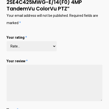
2SE4C425MWG-E/14(F0) 4MP
TandemVu ColorVu PTZ”
Your email address will not be published.
Required fields are
marked
*
Your rating
*
Your review
*