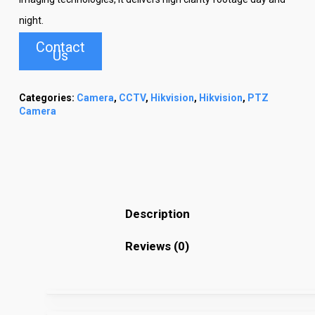
night.
Contact
Us
Categories:
Camera
,
CCTV
,
Hikvision
,
Hikvision
,
PTZ
Camera
Description
Reviews (0)