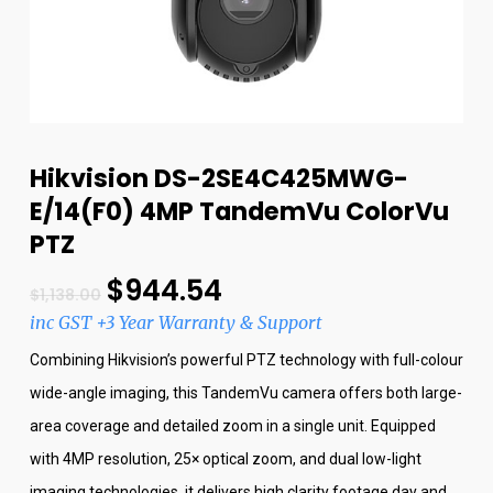
Hikvision DS-2SE4C425MWG-
E/14(F0) 4MP TandemVu ColorVu
PTZ
$
944.54
$
1,138.00
inc GST +3 Year Warranty & Support
Combining Hikvision’s powerful PTZ technology with full-colour
wide-angle imaging, this TandemVu camera offers both large-
area coverage and detailed zoom in a single unit. Equipped
with 4MP resolution, 25× optical zoom, and dual low-light
imaging technologies, it delivers high clarity footage day and