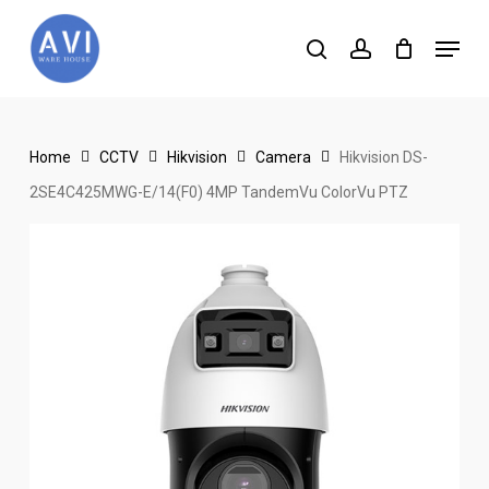
Skip
Menu
to
search
account
main
content
Home
CCTV
Hikvision
Camera
Hikvision DS-
2SE4C425MWG-E/14(F0) 4MP TandemVu ColorVu PTZ