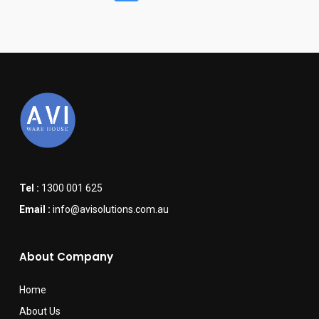
Tel :
1300 001 625
Email :
info@avisolutions.com.au
About Company
Home
About Us