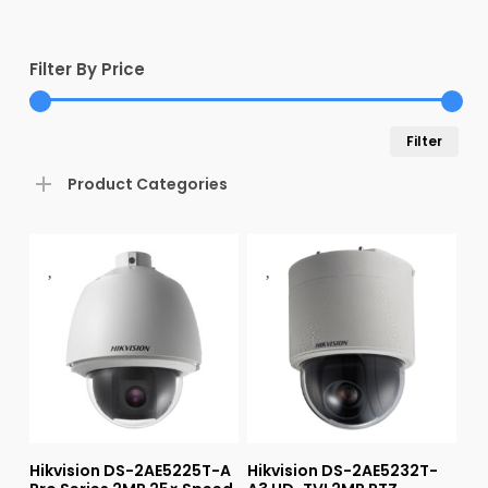
Filter By Price
Min
Max
Filter
pric
pric
Product Categories
Hikvision DS-2AE5225T-A
Hikvision DS-2AE5232T-