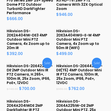
Pro Series 2MP 25× Speed
A3 HD-TVI 2MP PTZ
Dome PTZ Outdoor
Camera With 32X Optical
TurboHD DarkFighter
Zoom
Performance
$
946.00
$
666.00
Hikvision DS-
Hikvision DS-
2DE2A404IW-DE3 4MP
2DE3A404IWG-E-W 4MP
Outdoor Mini PTZ
Outdoor Mini PTZ
Camera, 4x Zoom up to
Camera, 4x Zoom up to
20m IR
50m IR (WIFI)
$
392.00
$
499.00
Sale!
Sale!
Hikvision DS-2DE4225IW-
Hikvision DS-2DE4425IW-
DE 2MP Outdoor Mini IR
DE(T5) 4MP Outdoor Mini
PTZ Camera, H.265+,
IR PTZ Camera, 100m IR,
100m IR, 25x Zoom, IP66,
25x Zoom, IP66, PoE+,
PoE+, 12VDC
12VDC
$
700.00
$
762.00
$
748.00
$
986.00
Hikvision DS-
Hikvision DS-
2DE4A204IWDE 2MP
2DE4A225IW-DE 2MP
Darkfighter IR PTZ
Outdoor Mini PTZ, 25x