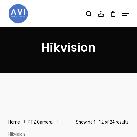
Skip
Menu
to
search
account
main
content
Hikvision
Home
PTZ Camera
Showing 1–12 of 24 results
Hikvision