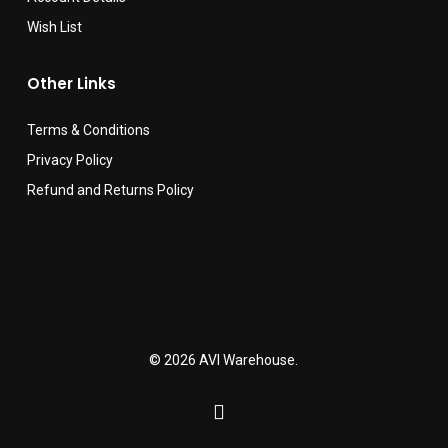
Wish List
Other Links
Terms & Conditions
Privacy Policy
Refund and Returns Policy
© 2026 AVI Warehouse.
facebook