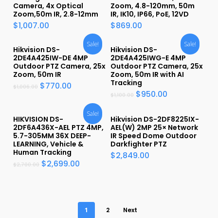
Camera, 4x Optical
Zoom, 4.8-120mm, 50m
Zoom,50m IR, 2.8-12mm
IR, IK10, IP66, PoE, 12VD
$
1,007.00
$
869.00
Sale!
Sale!
Hikvision DS-
Hikvision DS-
2DE4A425IW-DE 4MP
2DE4A425IWG-E 4MP
Outdoor PTZ Camera, 25x
Outdoor PTZ Camera, 25x
Zoom, 50m IR
Zoom, 50m IR with AI
Tracking
$
770.00
$
1,006.00
$
950.00
$
1,100.00
Sale!
HIKVISION DS-
Hikvision DS-2DF8225IX-
2DF6A436X-AEL PTZ 4MP,
AEL(W) 2MP 25× Network
5.7-305MM 36X DEEP-
IR Speed Dome Outdoor
LEARNING, Vehicle &
Darkfighter PTZ
Human Tracking
$
2,849.00
$
2,699.00
$
2,700.00
1
2
Next