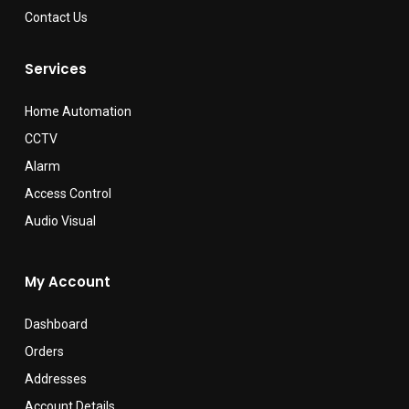
Contact Us
Services
Home Automation
CCTV
Alarm
Access Control
Audio Visual
My Account
Dashboard
Orders
Addresses
Account Details