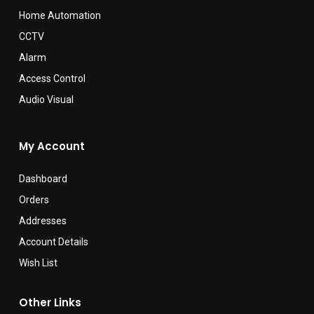
Home Automation
CCTV
Alarm
Access Control
Audio Visual
My Account
Dashboard
Orders
Addresses
Account Details
Wish List
Other Links