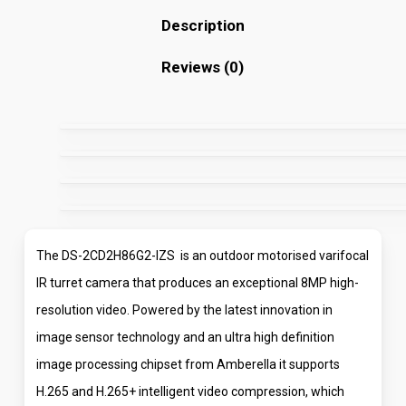
Description
Reviews (0)
The DS-2CD2H86G2-IZS is an outdoor motorised varifocal
IR turret camera that produces an exceptional 8MP high-
resolution video. Powered by the latest innovation in
image sensor technology and an ultra high definition
image processing chipset from Amberella it supports
H.265 and H.265+ intelligent video compression, which