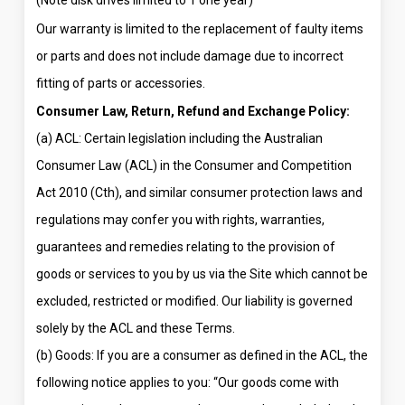
(Note disk drives limited to 1 one year)
Our warranty is limited to the replacement of faulty items
or parts and does not include damage due to incorrect
fitting of parts or accessories.
Consumer Law, Return, Refund and Exchange Policy:
(a) ACL: Certain legislation including the Australian
Consumer Law (ACL) in the Consumer and Competition
Act 2010 (Cth), and similar consumer protection laws and
regulations may confer you with rights, warranties,
guarantees and remedies relating to the provision of
goods or services to you by us via the Site which cannot be
excluded, restricted or modified. Our liability is governed
solely by the ACL and these Terms.
(b) Goods: If you are a consumer as defined in the ACL, the
following notice applies to you: “Our goods come with