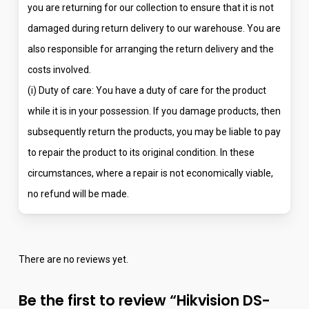
you are returning for our collection to ensure that it is not
damaged during return delivery to our warehouse. You are
also responsible for arranging the return delivery and the
costs involved.
(i) Duty of care: You have a duty of care for the product
while it is in your possession. If you damage products, then
subsequently return the products, you may be liable to pay
to repair the product to its original condition. In these
circumstances, where a repair is not economically viable,
no refund will be made.
There are no reviews yet.
Be the first to review “Hikvision DS-