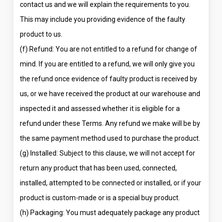
contact us and we will explain the requirements to you.
This may include you providing evidence of the faulty
product to us.
(f) Refund: You are not entitled to a refund for change of
mind. If you are entitled to a refund, we will only give you
the refund once evidence of faulty product is received by
us, or we have received the product at our warehouse and
inspected it and assessed whether it is eligible for a
refund under these Terms. Any refund we make will be by
the same payment method used to purchase the product.
(g) Installed: Subject to this clause, we will not accept for
return any product that has been used, connected,
installed, attempted to be connected or installed, or if your
product is custom-made or is a special buy product.
(h) Packaging: You must adequately package any product