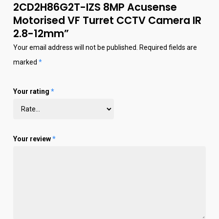
2CD2H86G2T-IZS 8MP Acusense
Motorised VF Turret CCTV Camera IR
2.8-12mm”
Your email address will not be published.
Required fields are
marked
*
Your rating
*
Your review
*