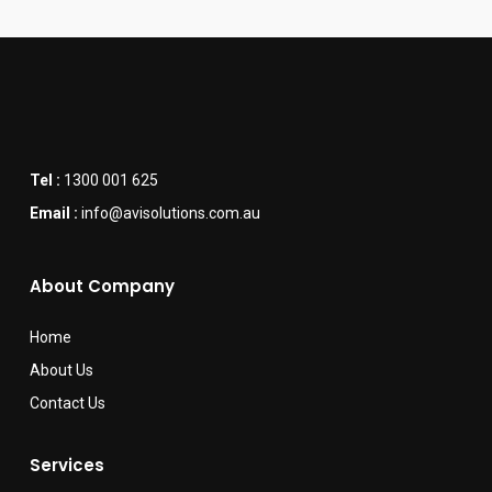
Tel :
1300 001 625
Email :
info@avisolutions.com.au
About Company
Home
About Us
Contact Us
Services