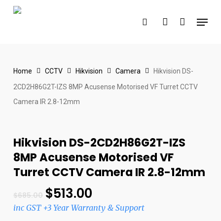
Skip
Menu
to
search
account
main
content
Home
CCTV
Hikvision
Camera
Hikvision DS-
2CD2H86G2T-IZS 8MP Acusense Motorised VF Turret CCTV
Camera IR 2.8-12mm
Hikvision DS-2CD2H86G2T-IZS
8MP Acusense Motorised VF
Turret CCTV Camera IR 2.8-12mm
$
513.00
$
685.00
inc GST +3 Year Warranty & Support