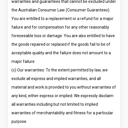
warranties and guarantees that cannot be excluded under
the Australian Consumer Law (Consumer Guarantees).
You are entitled to a replacement or a refund for a major
failure and for compensation for any other reasonably
foreseeable loss or damage. You are also entitled to have
the goods repaired or replaced if the goods fail to be of
acceptable quality and the failure does not amount to a
major failure
(c) Our warranties: To the extent permitted by law, we
exclude all express and implied warranties, and all
material and work is provided to you without warranties of
any kind, either express or implied. We expressly disclaim
all warranties including but not limited to implied
warranties of merchantability and fitness for a particular
purpose.