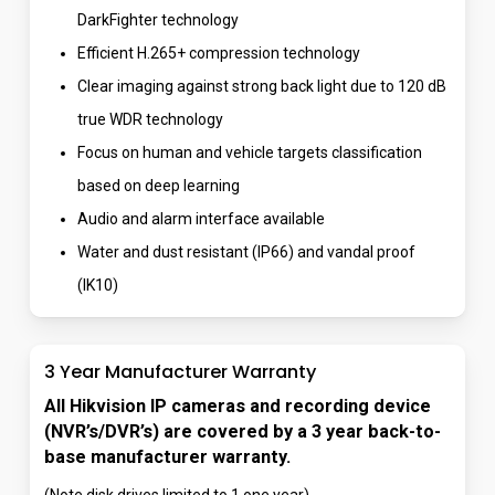
DarkFighter technology
Efficient H.265+ compression technology
Clear imaging against strong back light due to 120 dB
true WDR technology
Focus on human and vehicle targets classification
based on deep learning
Audio and alarm interface available
Water and dust resistant (IP66) and vandal proof
(IK10)
3 Year Manufacturer Warranty
All Hikvision IP cameras and recording device
(NVR’s/DVR’s) are covered by a 3 year back-to-
base manufacturer warranty.