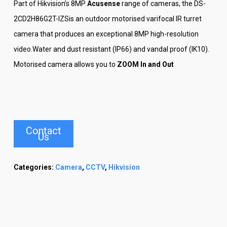
Part of Hikvision’s 8MP
Acusense
range of cameras, the DS-
2CD2H86G2T-IZSis an outdoor motorised varifocal IR turret
camera that produces an exceptional 8MP high-resolution
video.Water and dust resistant (IP66) and vandal proof (IK10).
Motorised camera allows you to
ZOOM In and Out
Contact
Us
Categories:
Camera
,
CCTV
,
Hikvision