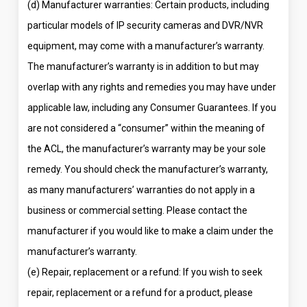
(d) Manufacturer warranties: Certain products, including
particular models of IP security cameras and DVR/NVR
equipment, may come with a manufacturer’s warranty.
The manufacturer’s warranty is in addition to but may
overlap with any rights and remedies you may have under
applicable law, including any Consumer Guarantees. If you
are not considered a “consumer” within the meaning of
the ACL, the manufacturer’s warranty may be your sole
remedy. You should check the manufacturer’s warranty,
as many manufacturers’ warranties do not apply in a
business or commercial setting. Please contact the
manufacturer if you would like to make a claim under the
manufacturer’s warranty.
(e) Repair, replacement or a refund: If you wish to seek
repair, replacement or a refund for a product, please