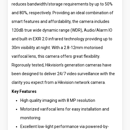
reduces bandwidth/storage requirements by up to 50%
and 80%, respectively. Providing an ideal combination of
smart features and affordability, the camera includes
120dB true wide dynamic range (WDR), Audio/Alarm IO
and built-in EXIR 2.0 infrared technology providing up to
30m visibility at night. With a 2.8-12mm motorised
varifocal lens, this camera offers great flexibility.
Rigorously tested, Hikvision’s generation cameras have
been designed to deliver 24/7 video surveillance with the
clarity you expect from a Hikvision network camera.
Key Features
High quality imaging with 8 MP resolution
Motorized varifocal lens for easy installation and
monitoring
Excellent low-light performance via powered-by-