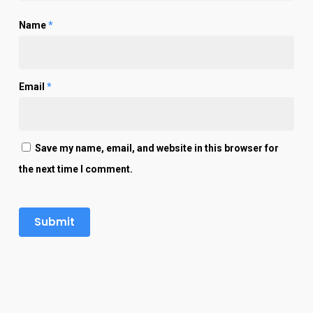
Name
*
Email
*
Save my name, email, and website in this browser for
the next time I comment.