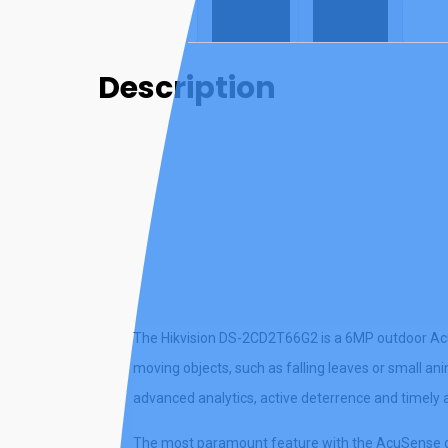
Description
Reviews (0)
Description
The Hikvision DS-2CD2T66G2 is a 6MP outdoor Acu
moving objects, such as falling leaves or small an
advanced analytics, active deterrence and timely a
The most paramount feature with the AcuSense gen 