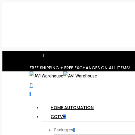
Skip
to
main
content
facebook
Hit enter to search or ESC to close
FREE SHIPPING + FREE EXCHANGES ON ALL ITEMS!
search
account
0
Menu
HOME AUTOMATION
CCTV
Packages