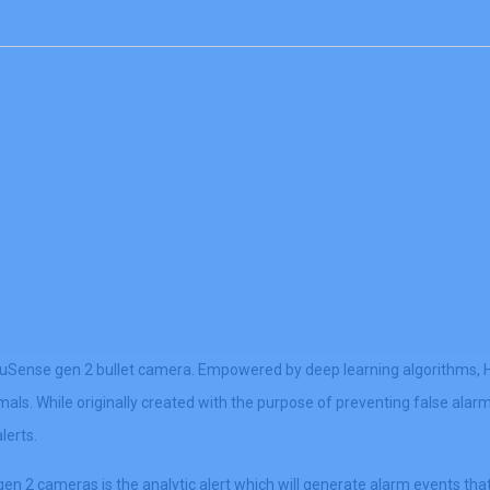
Sense gen 2 bullet camera. Empowered by deep learning algorithms, Hi
imals. While originally created with the purpose of preventing false al
lerts.
2 cameras is the analytic alert which will generate alarm events that 