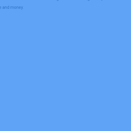
me and money.