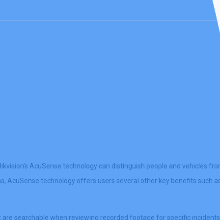
kvision’s AcuSense technology can distinguish people and vehicles fro
arms, AcuSense technology offers users several other key benefits such a
are searchable when reviewing recorded footage for specific incidents