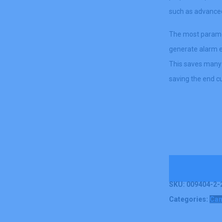
such as advanced 
The most paramou
generate alarm e
This saves many 
saving the end 
Contact U
SKU:
009404-2-2
Categories:
Ca