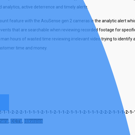
analytics, active deterrence and timely alerts.
nt feature with the AcuSense gen 2 cameras is the analytic alert whic
vents that are searchable when reviewing recorded footage for specific
man hours of wasted time reviewing irrelevant video trying to identify 
customer time and money.
s
-1-1-2-2-2-1-1-1-1-2-1-1-2-1-1-2-1-1-1-2-1-1-1-2-2-2-1-1-1-2-1-
mera
,
CCTV
,
Hikvision