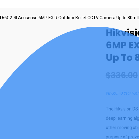
T66G2-4I Acusense 6MP EXIR Outdoor Bullet CCTV Camera Up to 80m 
Hikvis
6MP EX
Up To 
$
336.00
inc GST +3 Year Wa
The Hikvision D
deep learning al
other moving obje
purpose of preve