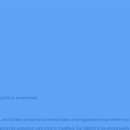
 parts or accessories.
), and similar consumer protection laws and regulations may confer you
nnot be excluded, restricted or modified. Our liability is governed solely