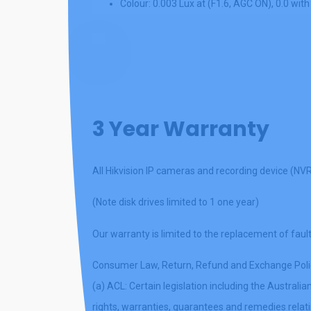
Colour: 0.003 Lux at (F1.6, AGC ON), 0.0 with
Play
Video
3 Year Warranty
All Hikvision IP cameras and recording device (NV
(Note disk drives limited to 1 one year)
Our warranty is limited to the replacement of fault
Consumer Law, Return, Refund and Exchange Poli
(a) ACL: Certain legislation including the Austra
rights, warranties, guarantees and remedies relatin