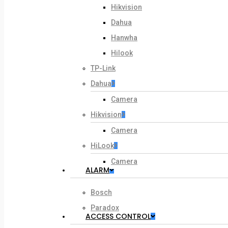
Hikvision
Dahua
Hanwha
Hilook
TP-Link
Dahua
Camera
Hikvision
Camera
HiLook
Camera
ALARM
Bosch
Paradox
ACCESS CONTROL