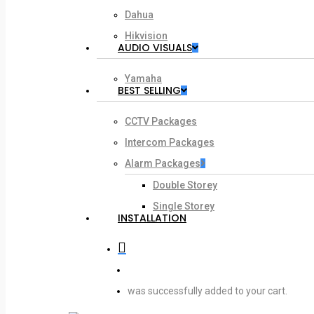
Dahua
Hikvision
AUDIO VISUALS
Yamaha
BEST SELLING
CCTV Packages
Intercom Packages
Alarm Packages
Double Storey
Single Storey
INSTALLATION
search
account
was successfully added to your cart.