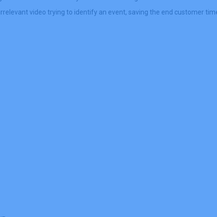
relevant video trying to identify an event, saving the end customer ti