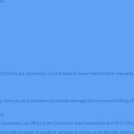
 IR
R’s/DVR’s) are covered by a 3 year back-to-base manufacturer warranty.
y items or parts and does not include damage due to incorrect fitting of
cy:
lian Consumer Law (ACL) in the Consumer and Competition Act 2010 (Cth
g to the provision of goods or services to you by us via the Site which ca