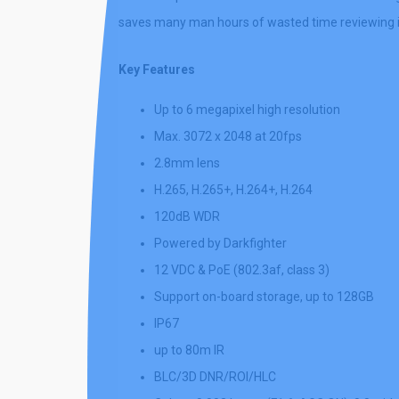
saves many man hours of wasted time reviewing ir
Key Features
Up to 6 megapixel high resolution
Max. 3072 x 2048 at 20fps
2.8mm lens
H.265, H.265+, H.264+, H.264
120dB WDR
Powered by Darkfighter
12 VDC & PoE (802.3af, class 3)
Support on-board storage, up to 128GB
IP67
up to 80m IR
BLC/3D DNR/ROI/HLC