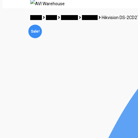
Home
CCTV
Hikvision
Camera
Hikvision DS-2CD2
Sale!