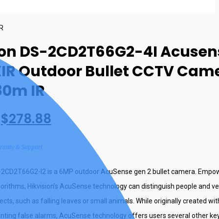
IR
ion DS-2CD2T66G2-4I Acusen
IR Outdoor Bullet CCTV Cam
80m IR
$
278.88
rranty & Support
S-2CD2T66G2-I2 is a 6MP outdoor AcuSense gen 2 bullet camera. Empo
gorithms, Hikvision’s AcuSense technology can distinguish people and v
cts, such as falling leaves or small animals. While originally created wit
nting false alarms, AcuSense technology offers users several other key