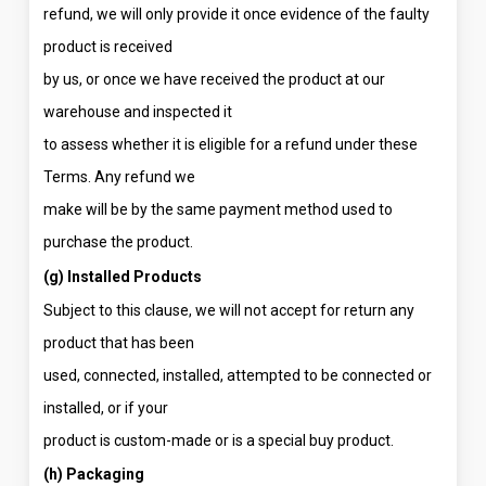
refund, we will only provide it once evidence of the faulty
product is received
by us, or once we have received the product at our
warehouse and inspected it
to assess whether it is eligible for a refund under these
Terms. Any refund we
make will be by the same payment method used to
purchase the product.
(g) Installed Products
Subject to this clause, we will not accept for return any
product that has been
used, connected, installed, attempted to be connected or
installed, or if your
product is custom-made or is a special buy product.
(h) Packaging