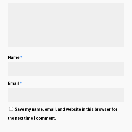
Name
*
Email
*
Save my name, email, and website in this browser for
the next time I comment.