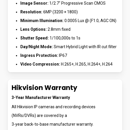
Image Sensor:
1/2.7″ Progressive Scan CMOS
Resolution:
6MP (3200 × 1800)
Minimum Illumination:
0.0005 Lux @ (F1.0, AGC ON)
Lens Options:
2.8mm fixed
Shutter Speed:
1/100,000s to 1s
Day/Night Mode:
Smart Hybrid Light with IR cut filter
Ingress Protection:
IP67
Video Compression:
H.265+, H.265, H.264+, H.264
Hikvision Warranty
3-Year Manufacturer Warranty
All Hikvision IP cameras and recording devices
(NVRs/DVRs) are covered by a
3-year back-to-base manufacturer warranty.