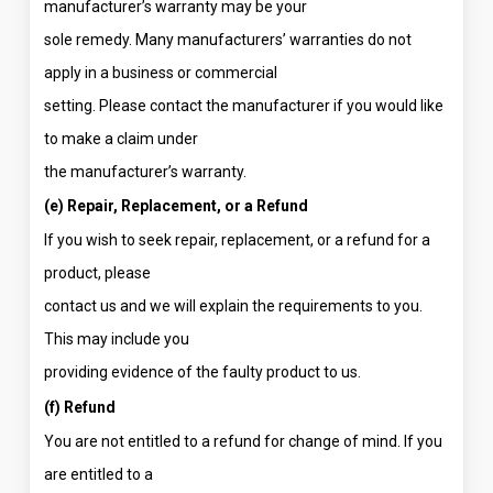
manufacturer’s warranty may be your
sole remedy. Many manufacturers’ warranties do not
apply in a business or commercial
setting. Please contact the manufacturer if you would like
to make a claim under
the manufacturer’s warranty.
(e) Repair, Replacement, or a Refund
If you wish to seek repair, replacement, or a refund for a
product, please
contact us and we will explain the requirements to you.
This may include you
providing evidence of the faulty product to us.
(f) Refund
You are not entitled to a refund for change of mind. If you
are entitled to a