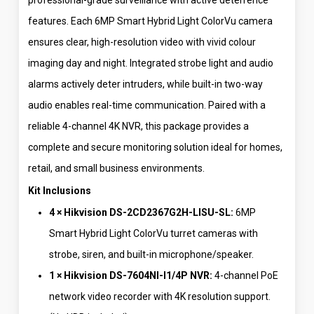
professional-grade surveillance with active deterrence
features. Each 6MP Smart Hybrid Light ColorVu camera
ensures clear, high-resolution video with vivid colour
imaging day and night. Integrated strobe light and audio
alarms actively deter intruders, while built-in two-way
audio enables real-time communication. Paired with a
reliable 4-channel 4K NVR, this package provides a
complete and secure monitoring solution ideal for homes,
retail, and small business environments.
Kit Inclusions
4 × Hikvision DS-2CD2367G2H-LISU-SL:
6MP
Smart Hybrid Light ColorVu turret cameras with
strobe, siren, and built-in microphone/speaker.
1 × Hikvision DS-7604NI-I1/4P NVR:
4-channel PoE
network video recorder with 4K resolution support.