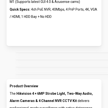
M1 (Supports latest GUI 4.0 & Acusense cams)
Quick Specs:
4ch PoE NVR, 40Mbps, 4 PnP Ports, 4K, VGA
/ HDMI, 1 HDD Bay + No HDD
Product Overview
The
Hikvision 4 × 6MP Strobe Light, Two-Way Audio,
Alarm Cameras & 4 Channel NVR CCTV Kit
delivers