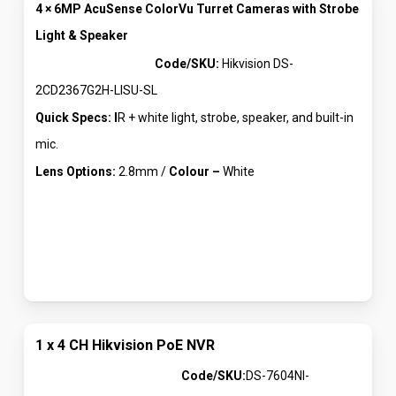
4 × 6MP AcuSense ColorVu Turret Cameras with Strobe
Light & Speaker
Code/SKU:
Hikvision DS-
2CD2367G2H-LISU-SL
Quick Specs: I
R + white light, strobe, speaker, and built-in
mic.
Lens Options:
2.8mm /
Colour –
White
1 x 4 CH Hikvision PoE NVR
Code/SKU:
DS-7604NI-