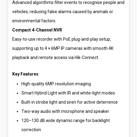
Advanced algorithms filter events to recognise people and
vehicles, reducing false alarms caused by animals or
environmental factors.
Compact 4-Channel NVR
Easy-to-use recorder with PoE plug-and-play setup,
supporting up to 4 × 6MP IP cameras with smooth 4K
playback and remote access via Hik-Connect.
Key Features
High-quality 6MP resolution imaging
Smart Hybrid Light with IR and white-light modes
Built-in strobe light and siren for active deterrence
Two-way audio with microphone and speaker
120–130 dB wide dynamic range for backlight
correction