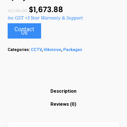
$
1,673.88
$
2,146.00
inc GST +3 Year Warranty & Support
Contact
Us
Categories:
CCTV
,
Hikvision
,
Packages
Description
Reviews (0)