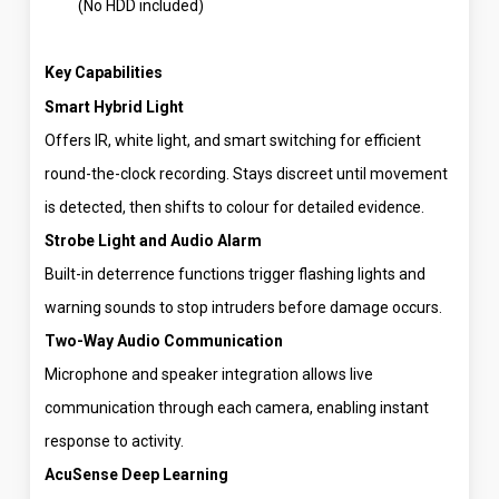
(No HDD included)
Key Capabilities
Smart Hybrid Light
Offers IR, white light, and smart switching for efficient
round-the-clock recording. Stays discreet until movement
is detected, then shifts to colour for detailed evidence.
Strobe Light and Audio Alarm
Built-in deterrence functions trigger flashing lights and
warning sounds to stop intruders before damage occurs.
Two-Way Audio Communication
Microphone and speaker integration allows live
communication through each camera, enabling instant
response to activity.
AcuSense Deep Learning