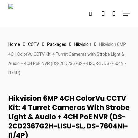
Skip
Menu
to
search
account
main
content
Home
CCTV
Packages
Hikvision
Hikvision 6MP
4CH ColorVu CCTV Kit: 4 Turret Cameras with Strobe Light &
Audio + 4CH PoE NVR (DS-2CD2367G2H-LISU-SL, DS-7604NI-
I1/4P)
Hikvision 6MP 4CH ColorVu CCTV
Kit: 4 Turret Cameras With Strobe
Light & Audio + 4CH PoE NVR (DS-
2CD2367G2H-LISU-SL, DS-7604NI-
I1/4P)