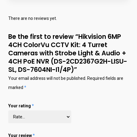
There are no reviews yet.
Be the first to review “Hikvision 6MP
4CH ColorVu CCTV Kit: 4 Turret
Cameras with Strobe Light & Audio +
4CH PoE NVR (DS-2CD2367G2H-LISU-
SL, DS-7604NI-I1/4P)”
Your email address will not be published.
Required fields are
marked
*
Your rating
*
Your review
*