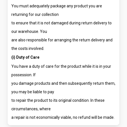
You must adequately package any product you are
returning for our collection
to ensure that it is not damaged during return delivery to
our warehouse. You
are also responsible for arranging the return delivery and
the costs involved.
(i) Duty of Care
You have a duty of care for the product while it is in your
possession. If
you damage products and then subsequently return them,
you may be liable to pay
to repair the product to its original condition. In these
circumstances, where
a repair is not economically viable, no refund will be made.