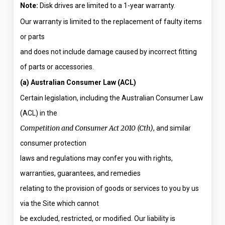
Note:
Disk drives are limited to a 1-year warranty.
Our warranty is limited to the replacement of faulty items
or parts
and does not include damage caused by incorrect fitting
of parts or accessories.
(a) Australian Consumer Law (ACL)
Certain legislation, including the Australian Consumer Law
(ACL) in the
Competition and Consumer Act 2010 (Cth)
, and similar
consumer protection
laws and regulations may confer you with rights,
warranties, guarantees, and remedies
relating to the provision of goods or services to you by us
via the Site which cannot
be excluded, restricted, or modified. Our liability is