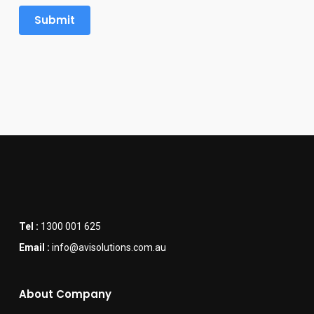
Tel :
1300 001 625
Email :
info@avisolutions.com.au
About Company