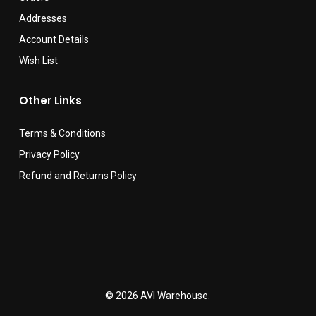
Addresses
Account Details
Wish List
Other Links
Terms & Conditions
Privacy Policy
Refund and Returns Policy
© 2026 AVI Warehouse.