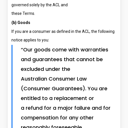
governed solely by the ACL and
these Terms.
(b) Goods
If you are a consumer as defined in the ACL, the following
notice applies to you:
“Our goods come with warranties
and guarantees that cannot be
excluded under the
Australian Consumer Law
(Consumer Guarantees). You are
entitled to a replacement or
a refund for a major failure and for
compensation for any other
reasonably foreseeable