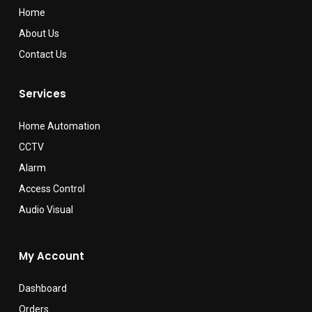
Home
About Us
Contact Us
Services
Home Automation
CCTV
Alarm
Access Control
Audio Visual
My Account
Dashboard
Orders