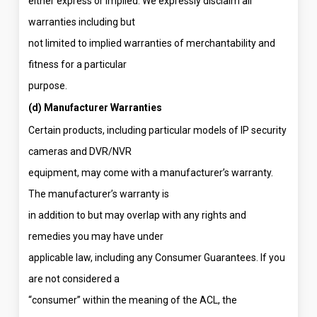
either express or implied. We expressly disclaim all
warranties including but
not limited to implied warranties of merchantability and
fitness for a particular
purpose.
(d) Manufacturer Warranties
Certain products, including particular models of IP security
cameras and DVR/NVR
equipment, may come with a manufacturer’s warranty.
The manufacturer’s warranty is
in addition to but may overlap with any rights and
remedies you may have under
applicable law, including any Consumer Guarantees. If you
are not considered a
“consumer” within the meaning of the ACL, the