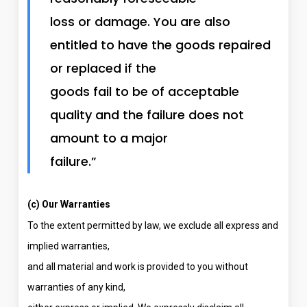
loss or damage. You are also
entitled to have the goods repaired
or replaced if the
goods fail to be of acceptable
quality and the failure does not
amount to a major
failure.”
(c) Our Warranties
To the extent permitted by law, we exclude all express and
implied warranties,
and all material and work is provided to you without
warranties of any kind,