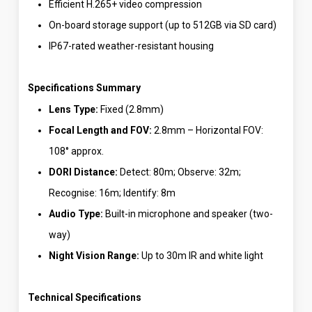
Efficient H.265+ video compression
On-board storage support (up to 512GB via SD card)
IP67-rated weather-resistant housing
Specifications Summary
Lens Type:
Fixed (2.8mm)
Focal Length and FOV:
2.8mm – Horizontal FOV:
108° approx.
DORI Distance:
Detect: 80m; Observe: 32m;
Recognise: 16m; Identify: 8m
Audio Type:
Built-in microphone and speaker (two-
way)
Night Vision Range:
Up to 30m IR and white light
Technical Specifications