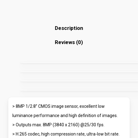
Description
Reviews (0)
> 8MP 1/2.8” CMOS image sensor, excellent low
luminance performance and high definition of images.
> Outputs max. 8MP (3840 x 2160) @25/30 fps.
> H.265 codec, high compression rate, ultra-low bit rate.