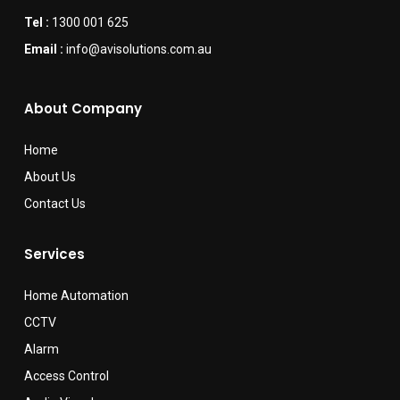
Tel :
1300 001 625
Email :
info@avisolutions.com.au
About Company
Home
About Us
Contact Us
Services
Home Automation
CCTV
Alarm
Access Control