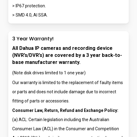
> IP67 protection.
> SMD 4.0, AI SSA.
3 Year Warranty!
All Dahua IP cameras and recording device
(NVR’s/DVR’s) are covered by a 3 year back-to-
base manufacturer warranty.
(Note disk drives limited to 1 one year)
Our warranty is limited to the replacement of faulty items
or parts and does not include damage due to incorrect
fitting of parts or accessories.
Consumer Law, Return, Refund and Exchange Policy:
(a) ACL: Certain legislation including the Australian
Consumer Law (ACL) in the Consumer and Competition