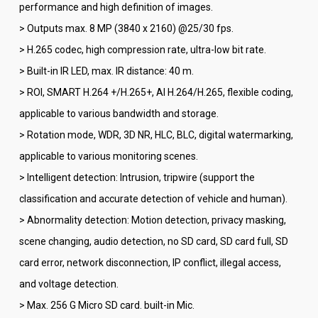
performance and high definition of images.
> Outputs max. 8 MP (3840 x 2160) @25/30 fps.
> H.265 codec, high compression rate, ultra-low bit rate.
> Built-in IR LED, max. IR distance: 40 m.
> ROI, SMART H.264 +/H.265+, AI H.264/H.265, flexible coding,
applicable to various bandwidth and storage.
> Rotation mode, WDR, 3D NR, HLC, BLC, digital watermarking,
applicable to various monitoring scenes.
> Intelligent detection: Intrusion, tripwire (support the
classification and accurate detection of vehicle and human).
> Abnormality detection: Motion detection, privacy masking,
scene changing, audio detection, no SD card, SD card full, SD
card error, network disconnection, IP conflict, illegal access,
and voltage detection.
> Max. 256 G Micro SD card. built-in Mic.