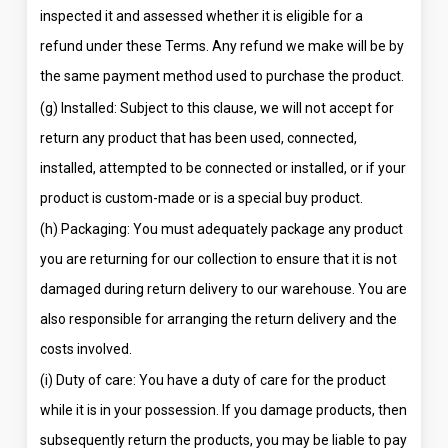
inspected it and assessed whether it is eligible for a
refund under these Terms. Any refund we make will be by
the same payment method used to purchase the product.
(g) Installed: Subject to this clause, we will not accept for
return any product that has been used, connected,
installed, attempted to be connected or installed, or if your
product is custom-made or is a special buy product.
(h) Packaging: You must adequately package any product
you are returning for our collection to ensure that it is not
damaged during return delivery to our warehouse. You are
also responsible for arranging the return delivery and the
costs involved.
(i) Duty of care: You have a duty of care for the product
while it is in your possession. If you damage products, then
subsequently return the products, you may be liable to pay