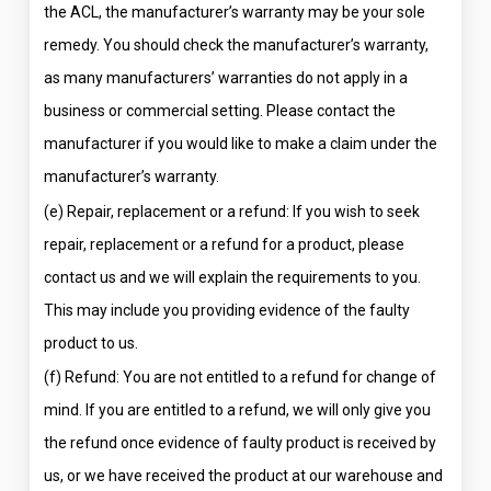
the ACL, the manufacturer’s warranty may be your sole
remedy. You should check the manufacturer’s warranty,
as many manufacturers’ warranties do not apply in a
business or commercial setting. Please contact the
manufacturer if you would like to make a claim under the
manufacturer’s warranty.
(e) Repair, replacement or a refund: If you wish to seek
repair, replacement or a refund for a product, please
contact us and we will explain the requirements to you.
This may include you providing evidence of the faulty
product to us.
(f) Refund: You are not entitled to a refund for change of
mind. If you are entitled to a refund, we will only give you
the refund once evidence of faulty product is received by
us, or we have received the product at our warehouse and