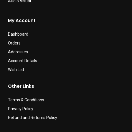
Audio Visual
My Account
Dashboard
Orders
Addresses
Account Details
Wish List
Other Links
Terms & Conditions
Privacy Policy
Refund and Returns Policy