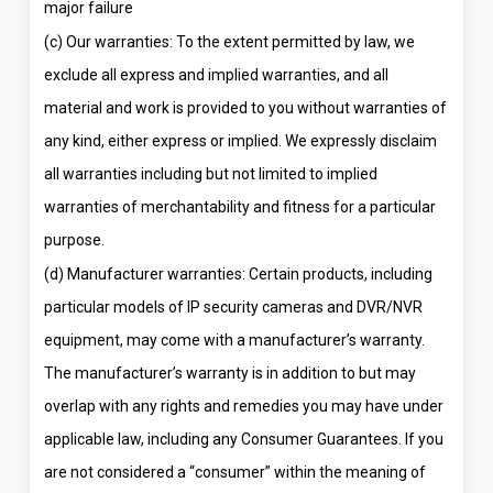
major failure
(c) Our warranties: To the extent permitted by law, we
exclude all express and implied warranties, and all
material and work is provided to you without warranties of
any kind, either express or implied. We expressly disclaim
all warranties including but not limited to implied
warranties of merchantability and fitness for a particular
purpose.
(d) Manufacturer warranties: Certain products, including
particular models of IP security cameras and DVR/NVR
equipment, may come with a manufacturer’s warranty.
The manufacturer’s warranty is in addition to but may
overlap with any rights and remedies you may have under
applicable law, including any Consumer Guarantees. If you
are not considered a “consumer” within the meaning of