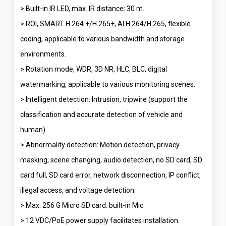
> Built-in IR LED, max. IR distance: 30 m.
> ROI, SMART H.264 +/H.265+, AI H.264/H.265, flexible
coding, applicable to various bandwidth and storage
environments.
> Rotation mode, WDR, 3D NR, HLC, BLC, digital
watermarking, applicable to various monitoring scenes.
> Intelligent detection: Intrusion, tripwire (support the
classification and accurate detection of vehicle and
human).
> Abnormality detection: Motion detection, privacy
masking, scene changing, audio detection, no SD card, SD
card full, SD card error, network disconnection, IP conflict,
illegal access, and voltage detection.
> Max. 256 G Micro SD card. built-in Mic.
> 12 VDC/PoE power supply facilitates installation.