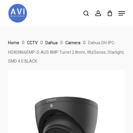
Skip
Menu
to
search
account
main
content
Home
CCTV
Dahua
Camera
Dahua DH-IPC-
HDW3866EMP-S-AUS 8MP Turret 2.8mm, WizSense, Starlight,
SMD 4.0 BLACK