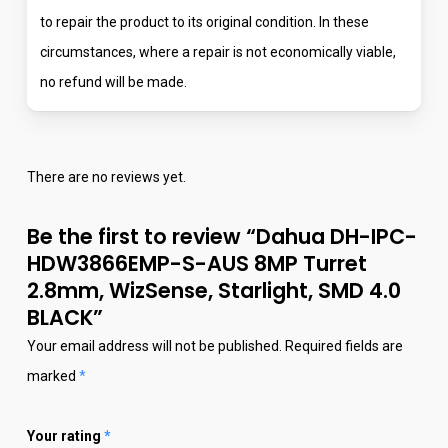
to repair the product to its original condition. In these
circumstances, where a repair is not economically viable,
no refund will be made.
There are no reviews yet.
Be the first to review “Dahua DH-IPC-
HDW3866EMP-S-AUS 8MP Turret
2.8mm, WizSense, Starlight, SMD 4.0
BLACK”
Your email address will not be published.
Required fields are
marked
*
Your rating
*