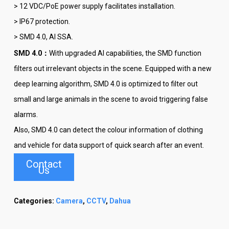
> 12 VDC/PoE power supply facilitates installation.
> IP67 protection.
> SMD 4.0, AI SSA.
SMD 4.0：
With upgraded AI capabilities, the SMD function
filters out irrelevant objects in the scene. Equipped with a new
deep learning algorithm, SMD 4.0 is optimized to filter out
small and large animals in the scene to avoid triggering false
alarms.
Also, SMD 4.0 can detect the colour information of clothing
and vehicle for data support of quick search after an event.
Contact
Us
Categories:
Camera
,
CCTV
,
Dahua