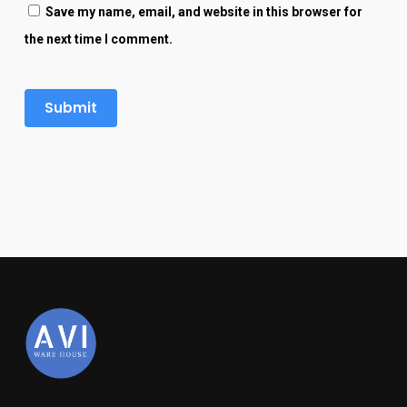
Save my name, email, and website in this browser for
the next time I comment.