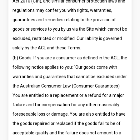
Act 2010 (Cth), and similar consumer protection laws and
regulations may confer you with rights, warranties,
guarantees and remedies relating to the provision of
goods or services to you by us via the Site which cannot be
excluded, restricted or modified. Our liability is governed
solely by the ACL and these Terms.
(b) Goods: If you are a consumer as defined in the ACL, the
following notice applies to you: “Our goods come with
warranties and guarantees that cannot be excluded under
the Australian Consumer Law (Consumer Guarantees).
You are entitled to a replacement or a refund for a major
failure and for compensation for any other reasonably
foreseeable loss or damage. You are also entitled to have
the goods repaired or replaced if the goods fail to be of
acceptable quality and the failure does not amount to a