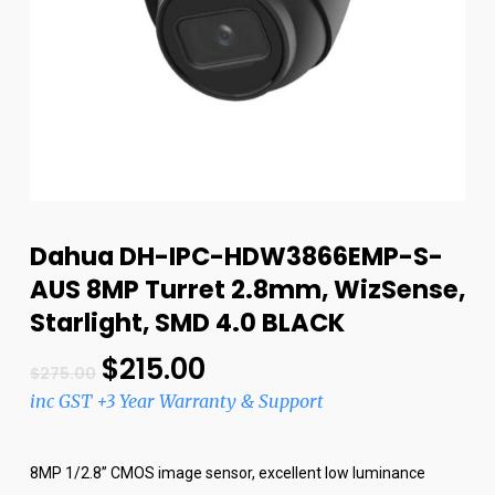
Dahua DH-IPC-HDW3866EMP-S-
AUS 8MP Turret 2.8mm, WizSense,
Starlight, SMD 4.0 BLACK
$
215.00
$
275.00
inc GST +3 Year Warranty & Support
8MP 1/2.8” CMOS image sensor, excellent low luminance