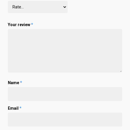
Your review
*
Name
*
Email
*