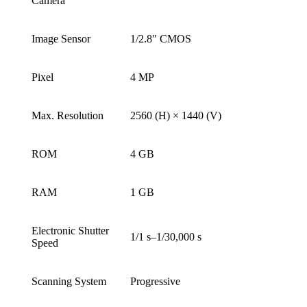
Camera
Image Sensor
1/2.8″ CMOS
Pixel
4 MP
Max. Resolution
2560 (H) × 1440 (V)
ROM
4 GB
RAM
1 GB
Electronic Shutter
1/1 s–1/30,000 s
Speed
Scanning System
Progressive