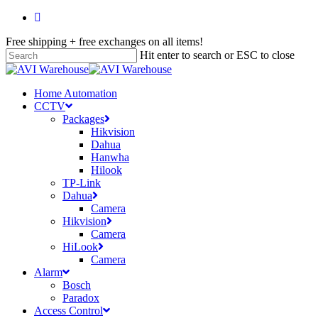
Skip
facebook
to
Free shipping + free exchanges on all items!
main
content
Hit enter to search or ESC to close
Close
Search
search
account
Menu
Home Automation
CCTV
Packages
Hikvision
Dahua
Hanwha
Hilook
TP-Link
Dahua
Camera
Hikvision
Camera
HiLook
Camera
Alarm
Bosch
Paradox
Access Control