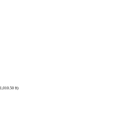
1,010.50 ft)