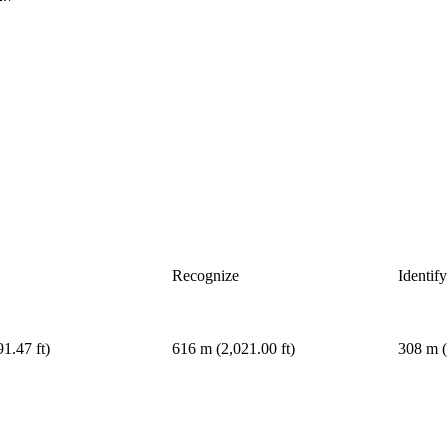
Recognize
Identify
1.47 ft)
616 m (2,021.00 ft)
308 m (