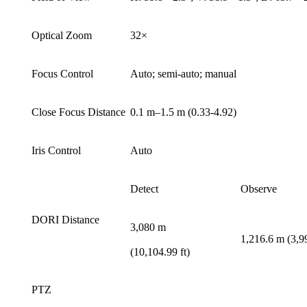
Optical Zoom
32×
Focus Control
Auto; semi-auto; manual
Close Focus Distance
0.1 m–1.5 m (0.33-4.92)
Iris Control
Auto
Detect
Observe
DORI Distance
3,080 m
1,216.6 m (3,99
(10,104.99 ft)
PTZ