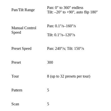
Pan: 0° to 360° endless
Pan/Tilt Range
Tilt: –20° to +90°, auto flip 180°
Pan: 0.1°/s–160°/s
Manual Control
Speed
Tilt: 0.1°/s–120°/s
Preset Speed
Pan: 240°/s; Tilt: 150°/s
Preset
300
Tour
8 (up to 32 presets per tour)
Pattern
5
Scan
5