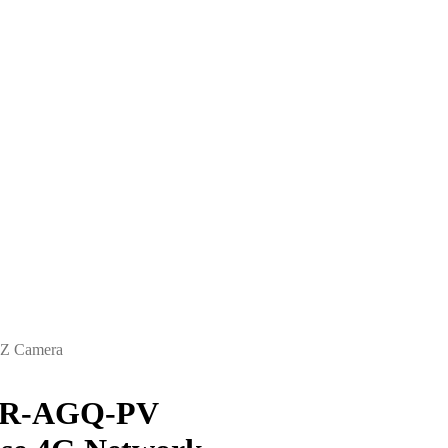
Z Camera
NR-AGQ-PV