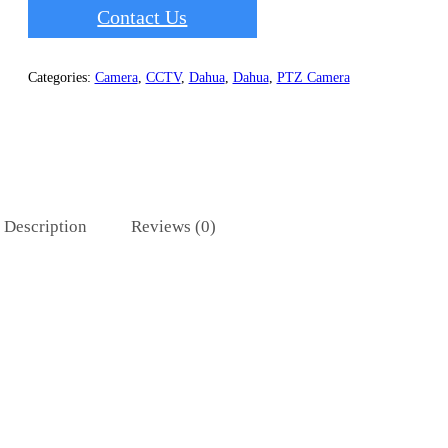
Contact Us
Categories:
Camera
,
CCTV
,
Dahua
,
Dahua
,
PTZ Camera
Description
Reviews (0)