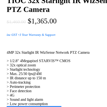
TIOC 32x Starlight IR WizSe
PTZ Camera
$
1,365.00
$
1,460.00
inc GST +3 Year Warranty & Support
4MP 32x Starlight IR WizSense Network PTZ Camera
> 1/2.8″ 4Megapixel STARVIS™ CMOS
> 32x optical zoom
> Starlight technology
> Max. 25/30 fps@4M
> IR distance up to 150 m
> Auto-tracking
> Perimeter protection
> Face detection
> 4G
> Sound and light alarm
> Low power consumption