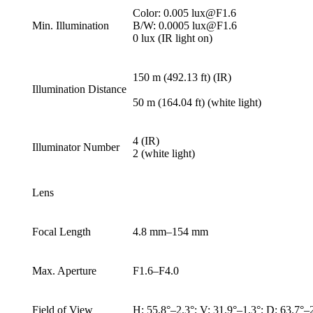
Color: 0.005 lux@F1.6
Min. Illumination
B/W: 0.0005 lux@F1.6
0 lux (IR light on)
150 m (492.13 ft) (IR)
Illumination Distance
50 m (164.04 ft) (white light)
4 (IR)
Illuminator Number
2 (white light)
Lens
Focal Length
4.8 mm–154 mm
Max. Aperture
F1.6–F4.0
Field of View
H: 55.8°–2.3°; V: 31.9°–1.3°; D: 63.7°–