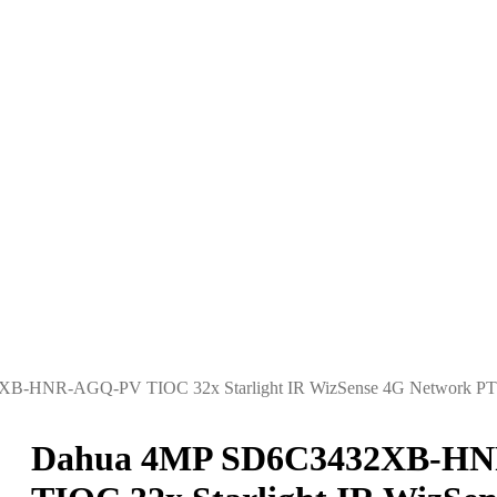
B-HNR-AGQ-PV TIOC 32x Starlight IR WizSense 4G Network PT
Dahua 4MP SD6C3432XB-H