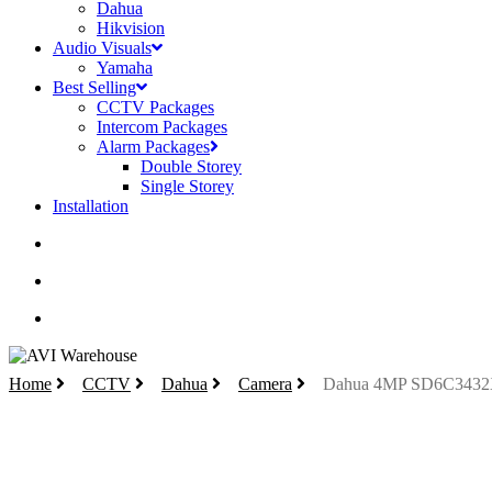
Dahua
Hikvision
Audio Visuals
Yamaha
Best Selling
CCTV Packages
Intercom Packages
Alarm Packages
Double Storey
Single Storey
Installation
search
account
Home
CCTV
Dahua
Camera
Dahua 4MP SD6C3432X