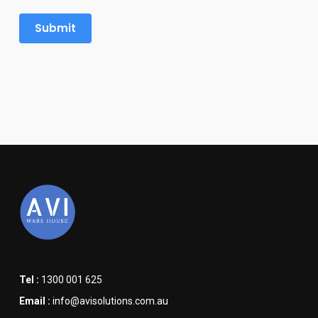
Tel :
1300 001 625
Email :
info@avisolutions.com.au