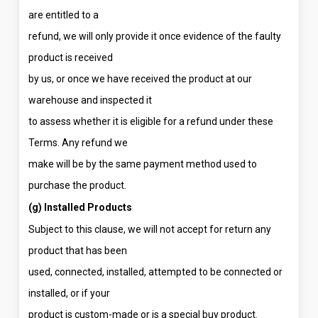
are entitled to a
refund, we will only provide it once evidence of the faulty
product is received
by us, or once we have received the product at our
warehouse and inspected it
to assess whether it is eligible for a refund under these
Terms. Any refund we
make will be by the same payment method used to
purchase the product.
(g) Installed Products
Subject to this clause, we will not accept for return any
product that has been
used, connected, installed, attempted to be connected or
installed, or if your
product is custom-made or is a special buy product.