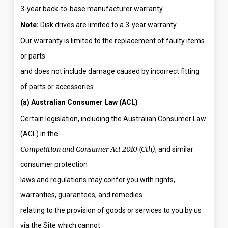
3-year back-to-base manufacturer warranty.
Note:
Disk drives are limited to a 3-year warranty.
Our warranty is limited to the replacement of faulty items
or parts
and does not include damage caused by incorrect fitting
of parts or accessories.
(a) Australian Consumer Law (ACL)
Certain legislation, including the Australian Consumer Law
(ACL) in the
Competition and Consumer Act 2010 (Cth)
, and similar
consumer protection
laws and regulations may confer you with rights,
warranties, guarantees, and remedies
relating to the provision of goods or services to you by us
via the Site which cannot