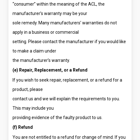
“consumer” within the meaning of the ACL, the
manufacturer’s warranty may be your
sole remedy. Many manufacturers’ warranties do not
apply in a business or commercial
setting. Please contact the manufacturer if you would like
to make a claim under
the manufacturer’s warranty.
(e) Repair, Replacement, or a Refund
If you wish to seek repair, replacement, or a refund for a
product, please
contact us and we will explain the requirements to you.
This may include you
providing evidence of the faulty product to us.
(f) Refund
You are not entitled to a refund for change of mind. If you