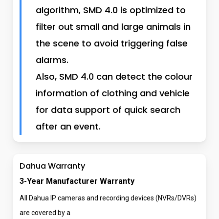
algorithm, SMD 4.0 is optimized to
filter out small and large animals in
the scene to avoid triggering false
alarms.
Also, SMD 4.0 can detect the colour
information of clothing and vehicle
for data support of quick search
after an event.
Dahua Warranty
3-Year Manufacturer Warranty
All Dahua IP cameras and recording devices (NVRs/DVRs)
are covered by a