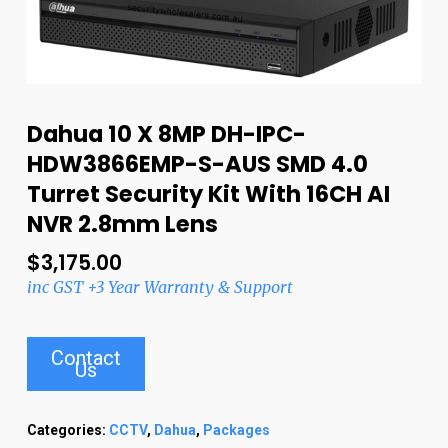
Dahua 10 X 8MP DH-IPC-
HDW3866EMP-S-AUS SMD 4.0
Turret Security Kit With 16CH AI
NVR 2.8mm Lens
$
3,175.00
inc GST +3 Year Warranty & Support
Contact
Us
Categories:
CCTV
,
Dahua
,
Packages