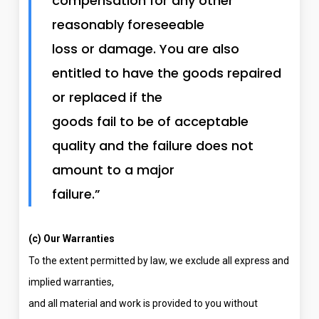
compensation for any other
reasonably foreseeable
loss or damage. You are also
entitled to have the goods repaired
or replaced if the
goods fail to be of acceptable
quality and the failure does not
amount to a major
failure.”
(c) Our Warranties
To the extent permitted by law, we exclude all express and
implied warranties,
and all material and work is provided to you without