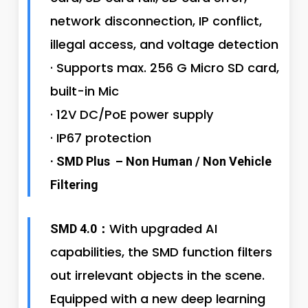
network disconnection, IP conflict,
illegal access, and voltage detection
· Supports max. 256 G Micro SD card,
built-in Mic
· 12V DC/PoE power supply
· IP67 protection
· SMD Plus – Non Human / Non Vehicle
Filtering
With upgraded AI
SMD 4.0：
capabilities, the SMD function filters
out irrelevant objects in the scene.
Equipped with a new deep learning