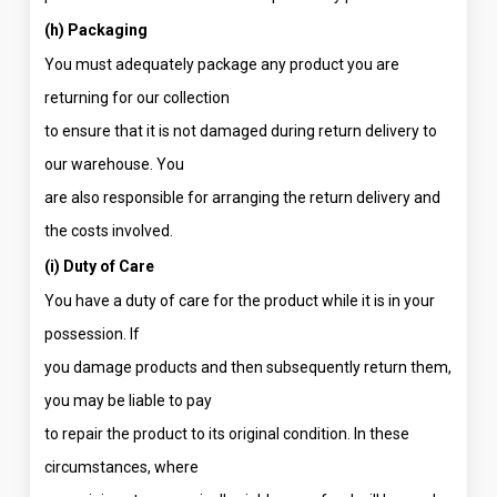
(h) Packaging
You must adequately package any product you are
returning for our collection
to ensure that it is not damaged during return delivery to
our warehouse. You
are also responsible for arranging the return delivery and
the costs involved.
(i) Duty of Care
You have a duty of care for the product while it is in your
possession. If
you damage products and then subsequently return them,
you may be liable to pay
to repair the product to its original condition. In these
circumstances, where