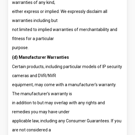
warranties of any kind,
either express or implied. We expressly disclaim all
warranties including but
not limited to implied warranties of merchantability and
fitness for a particular
purpose.
(d) Manufacturer Warranties
Certain products, including particular models of IP security
cameras and DVR/NVR
equipment, may come with a manufacturer’s warranty.
The manufacturer’s warranty is
in addition to but may overlap with any rights and
remedies you may have under
applicable law, including any Consumer Guarantees. If you
are not considered a