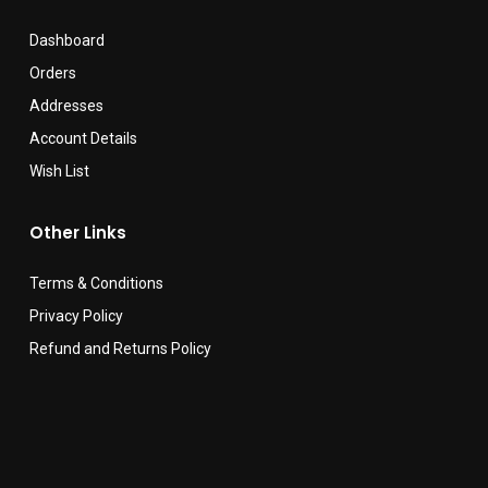
Dashboard
Orders
Addresses
Account Details
Wish List
Other Links
Terms & Conditions
Privacy Policy
Refund and Returns Policy