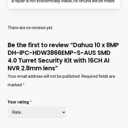
a repair is not economically viable, no refund will be made.
There are no reviews yet.
Be the first to review “Dahua 10 x 8MP
DH-IPC-HDW3866EMP-S-AUS SMD
4.0 Turret Security Kit with 16CH AI
NVR 2.8mm lens”
Your email address will not be published.
Required fields are
marked
*
Your rating
*