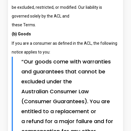
be excluded, restricted, or modified. Our liability is
governed solely by the ACL and
these Terms.
(b) Goods
If you are a consumer as defined in the ACL, the following
notice applies to you:
“Our goods come with warranties
and guarantees that cannot be
excluded under the
Australian Consumer Law
(Consumer Guarantees). You are
entitled to a replacement or
a refund for a major failure and for