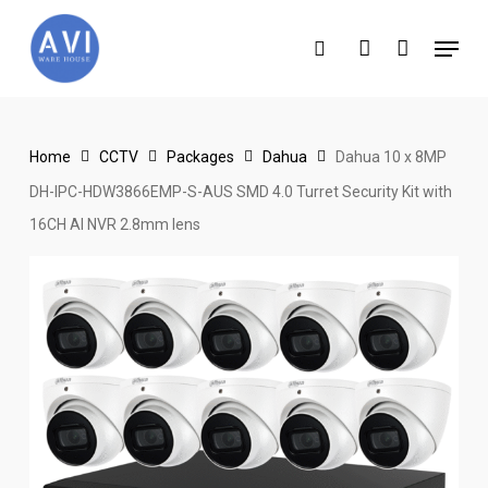
Skip
Menu
to
search
account
main
content
Home
CCTV
Packages
Dahua
Dahua 10 x 8MP
DH-IPC-HDW3866EMP-S-AUS SMD 4.0 Turret Security Kit with
16CH AI NVR 2.8mm lens