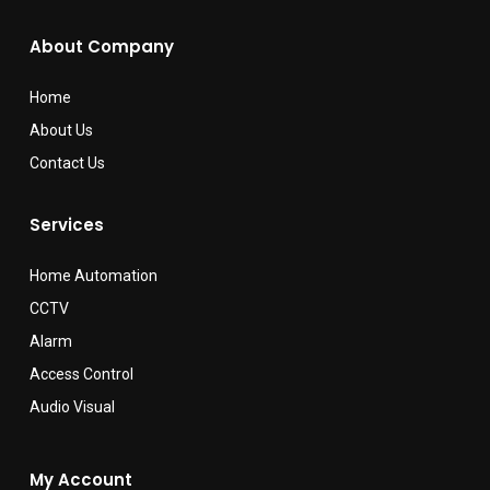
About Company
Home
About Us
Contact Us
Services
Home Automation
CCTV
Alarm
Access Control
Audio Visual
My Account