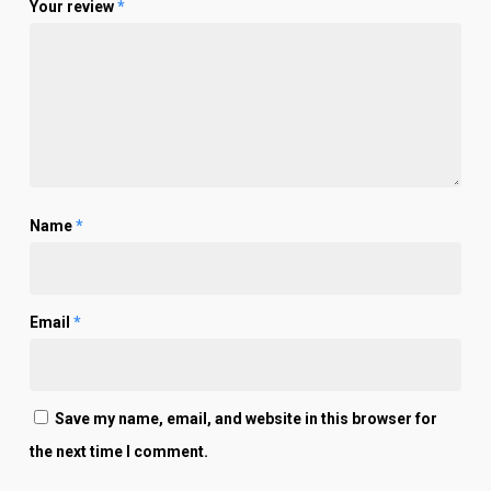
Your review
*
Name
*
Email
*
Save my name, email, and website in this browser for
the next time I comment.