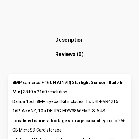
Description
Reviews (0)
8MP
cameras + 16
CH
AI
NVR|
Starlight Sensor
|
Built-In
Mic
| 3840 × 2160 resolution
Dahua 16ch 8MP Eyeball Kit includes: 1 x DHI-NVR4216-
16P-AI/ANZ, 10 x DH-IPC-HDW3866EMP-S-AUS
Localised camera footage storage capability:
up to 256
GB MicroSD Card storage