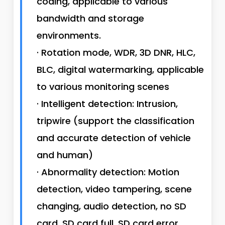
coding, applicable to various
bandwidth and storage
environments.
· Rotation mode, WDR, 3D DNR, HLC,
BLC, digital watermarking, applicable
to various monitoring scenes
· Intelligent detection: Intrusion,
tripwire (support the classification
and accurate detection of vehicle
and human)
· Abnormality detection: Motion
detection, video tampering, scene
changing, audio detection, no SD
card, SD card full, SD card error,