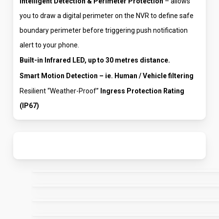
Intelligent Detection & Perimeter Protection
– allows
you to draw a digital perimeter on the NVR to define safe
boundary perimeter before triggering push notification
alert to your phone.
Built-in Infrared LED, up to 30 metres distance.
Smart Motion Detection – ie. Human / Vehicle filtering
Resilient “Weather-Proof”
Ingress Protection Rating
(IP67)