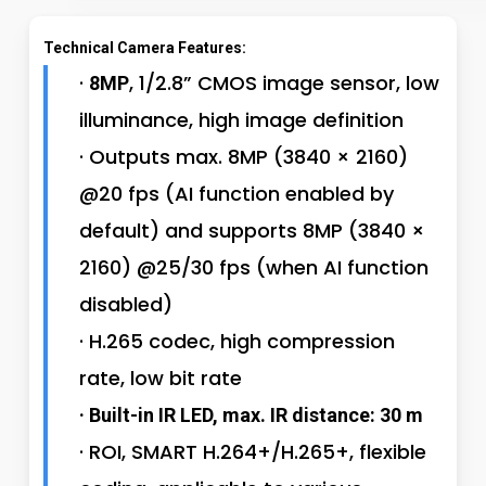
Technical Camera Features:
·
, 1/2.8” CMOS image sensor, low
8MP
illuminance, high image definition
· Outputs max. 8MP (3840 × 2160)
@20 fps (AI function enabled by
default) and supports 8MP (3840 ×
2160) @25/30 fps (when AI function
disabled)
· H.265 codec, high compression
rate, low bit rate
· Built-in IR LED, max. IR distance: 30 m
· ROI, SMART H.264+/H.265+, flexible