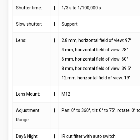
Shutter time:
|
1/3 s to 1/100,000 s
Slow shutter:
|
Support
Lens:
|
2.8 mm, horizontal field of view: 97°
4 mm, horizontal field of view: 78°
6 mm, horizontal field of view: 60°
8 mm, horizontal field of view: 39.5°
12 mm, horizontal field of view: 19°
Lens Mount:
|
M12
Adjustment
|
Pan: 0° to 360°, tilt: 0° to 75°, rotate: 0° 
Range:
Day& Night:
|
IR cut filter with auto switch