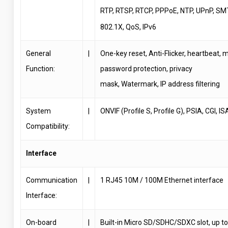
RTP, RTSP, RTCP, PPPoE, NTP, UPnP, SM
802.1X, QoS, IPv6
General
|
One-key reset, Anti-Flicker, heartbeat, m
Function:
password protection, privacy
mask, Watermark, IP address filtering
System
|
ONVIF (Profile S, Profile G), PSIA, CGI, IS
Compatibility:
Interface
Communication
|
1 RJ45 10M / 100M Ethernet interface
Interface:
On-board
|
Built-in Micro SD/SDHC/SDXC slot, up t