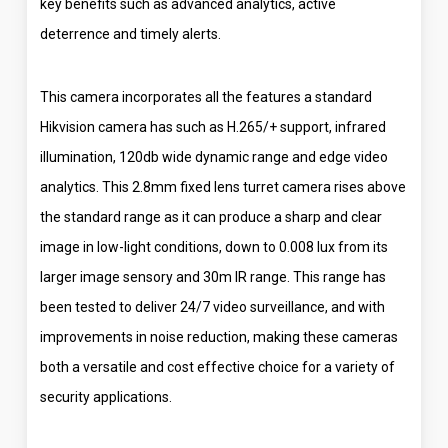
key benefits such as advanced analytics, active
deterrence and timely alerts.
This camera incorporates all the features a standard
Hikvision camera has such as H.265/+ support, infrared
illumination, 120db wide dynamic range and edge video
analytics. This 2.8mm fixed lens turret camera rises above
the standard range as it can produce a sharp and clear
image in low-light conditions, down to 0.008 lux from its
larger image sensory and 30m IR range. This range has
been tested to deliver 24/7 video surveillance, and with
improvements in noise reduction, making these cameras
both a versatile and cost effective choice for a variety of
security applications.