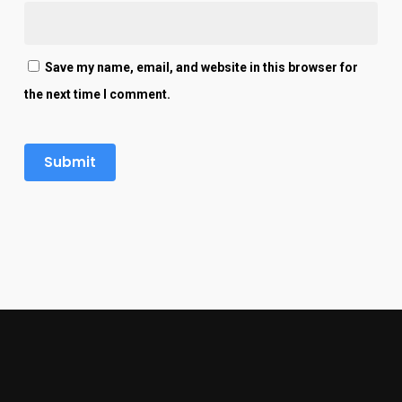
Save my name, email, and website in this browser for
the next time I comment.