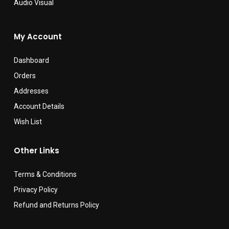
Audio Visual
My Account
Dashboard
Orders
Addresses
Account Details
Wish List
Other Links
Terms & Conditions
Privacy Policy
Refund and Returns Policy