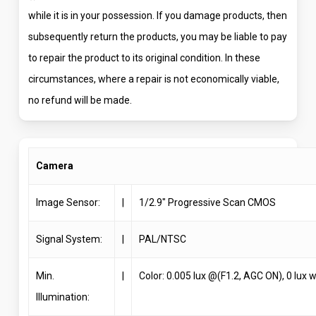
while it is in your possession. If you damage products, then
subsequently return the products, you may be liable to pay
to repair the product to its original condition. In these
circumstances, where a repair is not economically viable,
no refund will be made.
Camera
Image Sensor:
|
1/2.9″ Progressive Scan CMOS
Signal System:
|
PAL/NTSC
Min.
|
Color: 0.005 lux @(F1.2, AGC ON), 0 lux w
Illumination: