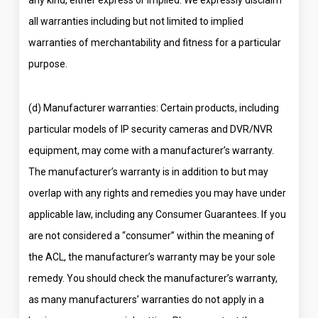
all warranties including but not limited to implied
warranties of merchantability and fitness for a particular
purpose.
(d) Manufacturer warranties: Certain products, including
particular models of IP security cameras and DVR/NVR
equipment, may come with a manufacturer’s warranty.
The manufacturer’s warranty is in addition to but may
overlap with any rights and remedies you may have under
applicable law, including any Consumer Guarantees. If you
are not considered a “consumer” within the meaning of
the ACL, the manufacturer’s warranty may be your sole
remedy. You should check the manufacturer’s warranty,
as many manufacturers’ warranties do not apply in a