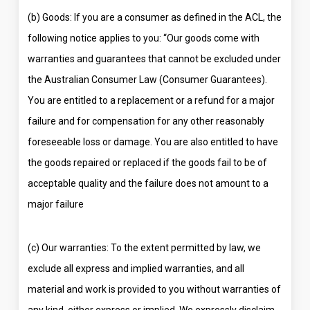
(b) Goods: If you are a consumer as defined in the ACL, the
following notice applies to you: “Our goods come with
warranties and guarantees that cannot be excluded under
the Australian Consumer Law (Consumer Guarantees).
You are entitled to a replacement or a refund for a major
failure and for compensation for any other reasonably
foreseeable loss or damage. You are also entitled to have
the goods repaired or replaced if the goods fail to be of
acceptable quality and the failure does not amount to a
major failure
(c) Our warranties: To the extent permitted by law, we
exclude all express and implied warranties, and all
material and work is provided to you without warranties of
any kind, either express or implied. We expressly disclaim