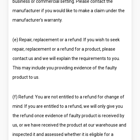
business or commercial setting. Please contact the
manufacturer if you would like to make a claim under the
manufacturer’s warranty.
(e) Repair, replacement or a refund: If you wish to seek
repair, replacement or a refund for a product, please
contact us and we will explain the requirements to you.
This may include you providing evidence of the faulty
product to us.
(f) Refund: You are not entitled to a refund for change of
mind. If you are entitled to a refund, we will only give you
the refund once evidence of faulty product is received by
us, or we have received the product at our warehouse and
inspected it and assessed whether it is eligible for a