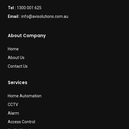
Tel :
1300 001 625
Email :
info@avisolutions.com.au
About Company
Home
About Us
Contact Us
Services
Home Automation
CCTV
Alarm
Access Control