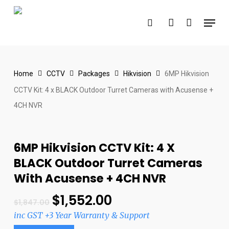
Skip
Menu
to
search
account
main
content
Home
CCTV
Packages
Hikvision
6MP Hikvision
CCTV Kit: 4 x BLACK Outdoor Turret Cameras with Acusense +
4CH NVR
6MP Hikvision CCTV Kit: 4 X
BLACK Outdoor Turret Cameras
With Acusense + 4CH NVR
$
1,552.00
$
1,847.00
inc GST +3 Year Warranty & Support