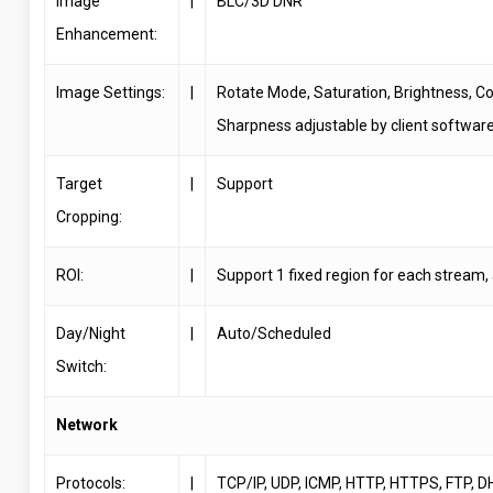
Image
|
BLC/3D DNR
Enhancement:
Image Settings:
|
Rotate Mode, Saturation, Brightness, Co
Sharpness adjustable by client softwar
Target
|
Support
Cropping:
ROI:
|
Support 1 fixed region for each stream,
Day/Night
|
Auto/Scheduled
Switch:
Network
Protocols:
|
TCP/IP, UDP, ICMP, HTTP, HTTPS, FTP, D