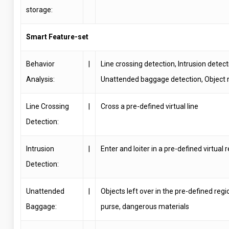
storage:
Smart Feature-set
Behavior
|
Line crossing detection, Intrusion detect
Analysis:
Unattended baggage detection, Object 
Line Crossing
|
Cross a pre-defined virtual line
Detection:
Intrusion
|
Enter and loiter in a pre-defined virtual 
Detection:
Unattended
|
Objects left over in the pre-defined reg
Baggage:
purse, dangerous materials