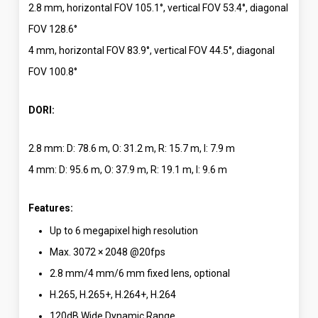
2.8 mm, horizontal FOV 105.1°, vertical FOV 53.4°, diagonal
FOV 128.6°
4 mm, horizontal FOV 83.9°, vertical FOV 44.5°, diagonal
FOV 100.8°
DORI:
2.8 mm: D: 78.6 m, O: 31.2 m, R: 15.7 m, I: 7.9 m
4 mm: D: 95.6 m, O: 37.9 m, R: 19.1 m, I: 9.6 m
Features:
Up to 6 megapixel high resolution
Max. 3072 × 2048 @20fps
2.8 mm/4 mm/6 mm fixed lens, optional
H.265, H.265+, H.264+, H.264
120dB Wide Dynamic Range