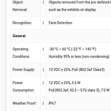
Object
|
Objects removed from the pre-defined r
Removal:
such as the exhibits on display.
Recognition:
|
Face Detection
General
Operating
|
-30 °C ~ 60 °C (-22 °F ~ 140 °F)
Conditions:
Humidity 95% or less (non-condensing)
Power Supply:
|
12 VDC ± 25%, PoE (802.3af Class3)
Power
|
12 VDC ± 25%, 5.5 W
Consumption:
PoE(802.3af, 42.5 – 57V, class 3), 7.5 W
Weather Proof:
|
IP67