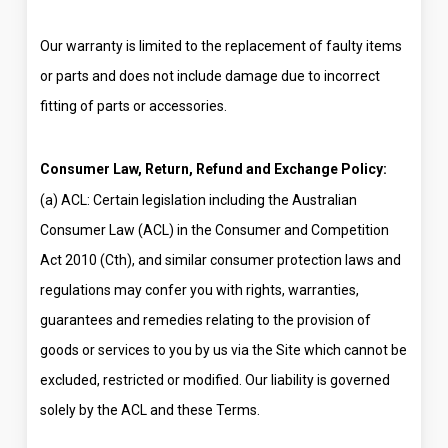
Our warranty is limited to the replacement of faulty items
or parts and does not include damage due to incorrect
fitting of parts or accessories.
Consumer Law, Return, Refund and Exchange Policy:
(a) ACL: Certain legislation including the Australian
Consumer Law (ACL) in the Consumer and Competition
Act 2010 (Cth), and similar consumer protection laws and
regulations may confer you with rights, warranties,
guarantees and remedies relating to the provision of
goods or services to you by us via the Site which cannot be
excluded, restricted or modified. Our liability is governed
solely by the ACL and these Terms.