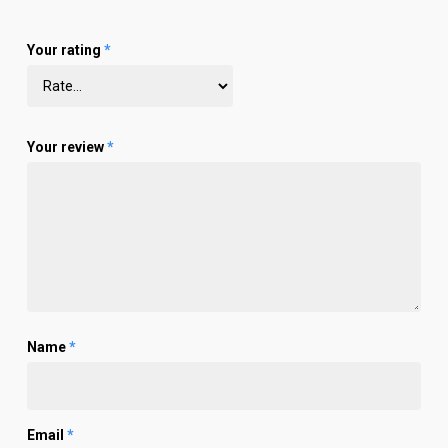
Your rating
*
Your review
*
Name
*
Email
*