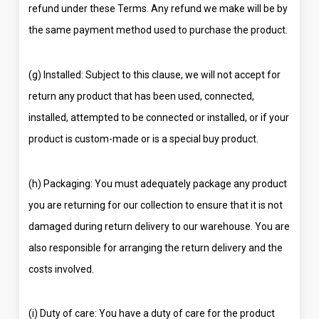
refund under these Terms. Any refund we make will be by
the same payment method used to purchase the product.
(g) Installed: Subject to this clause, we will not accept for
return any product that has been used, connected,
installed, attempted to be connected or installed, or if your
product is custom-made or is a special buy product.
(h) Packaging: You must adequately package any product
you are returning for our collection to ensure that it is not
damaged during return delivery to our warehouse. You are
also responsible for arranging the return delivery and the
costs involved.
(i) Duty of care: You have a duty of care for the product