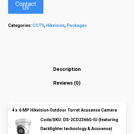
Contact
Us
Categories:
CCTV
,
Hikvision
,
Packages
Description
Reviews (0)
4 x
6 MP Hikvision Outdoor Turret Acusense Camera
Code/SKU: DS-2CD2366G-IU (featuring
Darkfighter technology & Acusense)