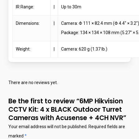
IR Range:
|
Up to 30m
Dimensions:
|
Camera: Φ 111 × 82.4 mm (Φ 4.4″ × 3.2″
Package: 134 × 134 × 108 mm (5.27″ × 5.
Weight:
|
Camera: 620 g (1.37 lb.)
There are no reviews yet.
Be the first to review “6MP Hikvision
CCTV Kit: 4 x BLACK Outdoor Turret
Cameras with Acusense + 4CH NVR”
Your email address will not be published.
Required fields are
marked
*