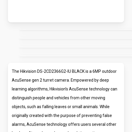
The Hikvision DS-2CD2366G2-IU BLACK is a 6MP outdoor
AcuSense gen 2 turret camera. Empowered by deep
learning algorithms, Hikvision’s AcuSense technology can
distinguish people and vehicles from other moving
objects, such as falling leaves or small animals. While
originally created with the purpose of preventing false
alarms, AcuSense technology offers users several other