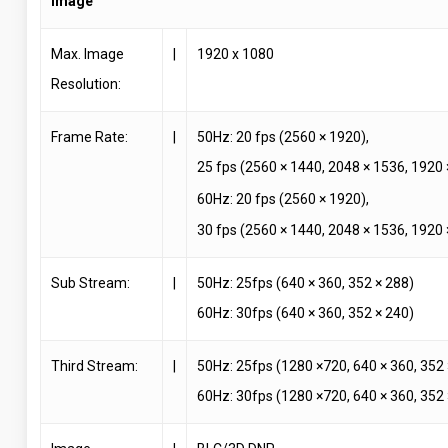
Image
Max. Image
|
1920 x 1080
Resolution:
Frame Rate:
|
50Hz: 20 fps (2560 × 1920),
25 fps (2560 × 1440, 2048 × 1536, 1920
60Hz: 20 fps (2560 × 1920),
30 fps (2560 × 1440, 2048 × 1536, 1920
Sub Stream:
|
50Hz: 25fps (640 × 360, 352 × 288)
60Hz: 30fps (640 × 360, 352 × 240)
Third Stream:
|
50Hz: 25fps (1280 ×720, 640 × 360, 352 
60Hz: 30fps (1280 ×720, 640 × 360, 352 