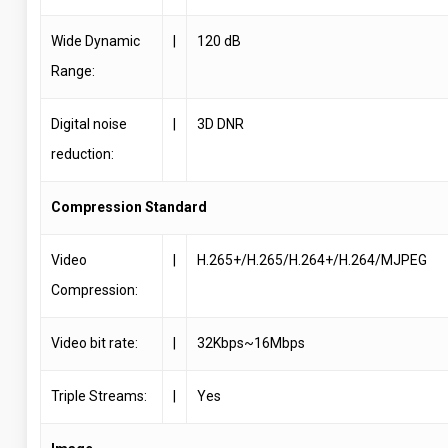
Wide Dynamic
|
120 dB
Range:
Digital noise
|
3D DNR
reduction:
Compression Standard
Video
|
H.265+/H.265/H.264+/H.264/MJPEG
Compression:
Video bit rate:
|
32Kbps~16Mbps
Triple Streams:
|
Yes