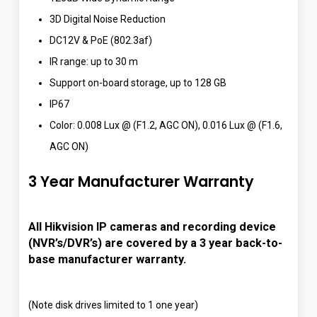
3D Digital Noise Reduction
DC12V & PoE (802.3af)
IR range: up to 30 m
Support on-board storage, up to 128 GB
IP67
Color: 0.008 Lux @ (F1.2, AGC ON), 0.016 Lux @ (F1.6,
AGC ON)
3 Year Manufacturer Warranty
All Hikvision IP cameras and recording device
(NVR’s/DVR’s) are covered by a 3 year back-to-
base manufacturer warranty.
(Note disk drives limited to 1 one year)