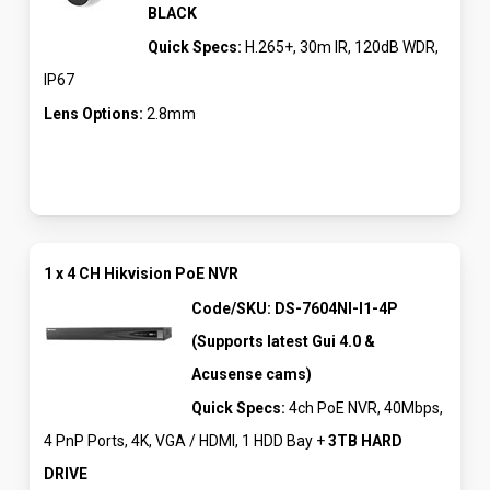
BLACK
Quick Specs:
H.265+, 30m IR, 120dB WDR,
IP67
Lens Options:
2.8mm
1 x 4 CH Hikvision PoE NVR
Code/SKU: DS-7604NI-I1-4P
(Supports latest Gui 4.0 &
Acusense cams)
Quick Specs:
4ch PoE NVR, 40Mbps,
4 PnP Ports, 4K, VGA / HDMI, 1 HDD Bay +
3TB HARD
DRIVE