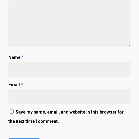
Name
*
Email
*
Save my name, email, and website in this browser for
the next time I comment.