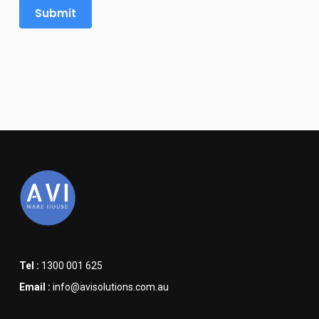
Tel :
1300 001 625
Email :
info@avisolutions.com.au