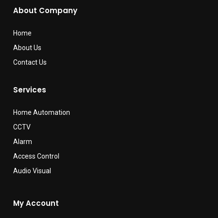
About Company
Home
About Us
Contact Us
Services
Home Automation
CCTV
Alarm
Access Control
Audio Visual
My Account