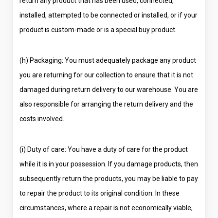
return any product that has been used, connected,
installed, attempted to be connected or installed, or if your
product is custom-made or is a special buy product.
(h) Packaging: You must adequately package any product
you are returning for our collection to ensure that it is not
damaged during return delivery to our warehouse. You are
also responsible for arranging the return delivery and the
costs involved.
(i) Duty of care: You have a duty of care for the product
while it is in your possession. If you damage products, then
subsequently return the products, you may be liable to pay
to repair the product to its original condition. In these
circumstances, where a repair is not economically viable,