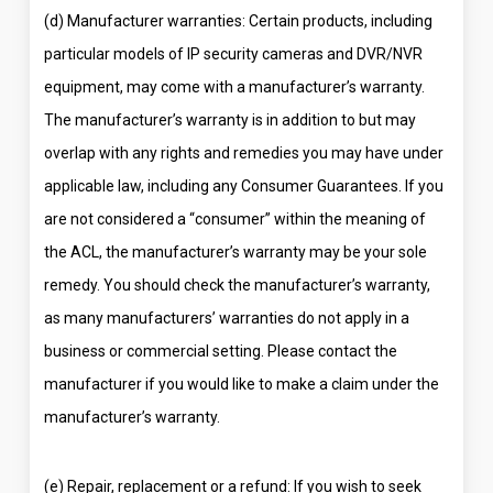
(d) Manufacturer warranties: Certain products, including
particular models of IP security cameras and DVR/NVR
equipment, may come with a manufacturer’s warranty.
The manufacturer’s warranty is in addition to but may
overlap with any rights and remedies you may have under
applicable law, including any Consumer Guarantees. If you
are not considered a “consumer” within the meaning of
the ACL, the manufacturer’s warranty may be your sole
remedy. You should check the manufacturer’s warranty,
as many manufacturers’ warranties do not apply in a
business or commercial setting. Please contact the
manufacturer if you would like to make a claim under the
manufacturer’s warranty.
(e) Repair, replacement or a refund: If you wish to seek