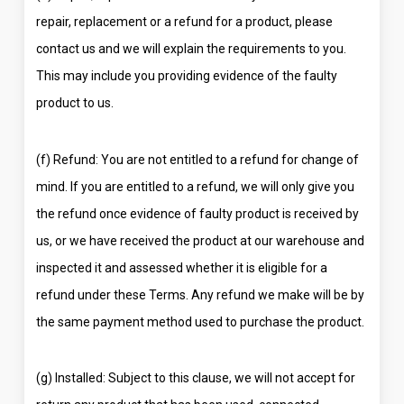
repair, replacement or a refund for a product, please
contact us and we will explain the requirements to you.
This may include you providing evidence of the faulty
product to us.
(f) Refund: You are not entitled to a refund for change of
mind. If you are entitled to a refund, we will only give you
the refund once evidence of faulty product is received by
us, or we have received the product at our warehouse and
inspected it and assessed whether it is eligible for a
refund under these Terms. Any refund we make will be by
the same payment method used to purchase the product.
(g) Installed: Subject to this clause, we will not accept for