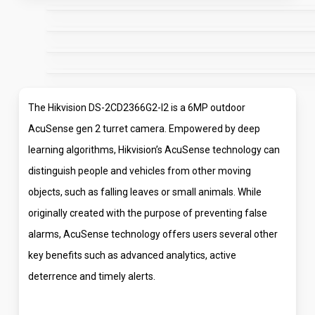
The Hikvision DS-2CD2366G2-I2 is a 6MP outdoor
AcuSense gen 2 turret camera. Empowered by deep
learning algorithms, Hikvision’s AcuSense technology can
distinguish people and vehicles from other moving
objects, such as falling leaves or small animals. While
originally created with the purpose of preventing false
alarms, AcuSense technology offers users several other
key benefits such as advanced analytics, active
deterrence and timely alerts.