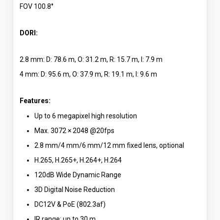
FOV 100.8°
DORI:
2.8 mm: D: 78.6 m, O: 31.2 m, R: 15.7 m, I: 7.9 m
4 mm: D: 95.6 m, O: 37.9 m, R: 19.1 m, I: 9.6 m
Features:
Up to 6 megapixel high resolution
Max. 3072 × 2048 @20fps
2.8 mm/4 mm/6 mm/12 mm fixed lens, optional
H.265, H.265+, H.264+, H.264
120dB Wide Dynamic Range
3D Digital Noise Reduction
DC12V & PoE (802.3af)
IR range: up to 30 m