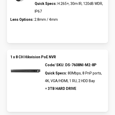
Quick Specs:
H.265+, 30m IR, 120dB WDR,
IP67
Lens Options:
2.8mm / 4mm
1 x 8 CH Hikvision PoE NVR
Code/ SKU: DS-7608NI-M2-8P
Quick Specs:
80Mbps, 8 PnP ports,
4K, VGA/HDMI, 1 RU, 2 HDD Bay
+
3TB HARD DRIVE