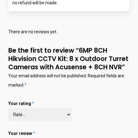
no refund will be made.
There are no reviews yet.
Be the first to review “6MP 8CH
Hikvision CCTV Kit: 8 x Outdoor Turret
Cameras with Acusense + 8CH NVR”
Your email address will not be published.
Required fields are
marked
*
Your rating
*
Your review
*