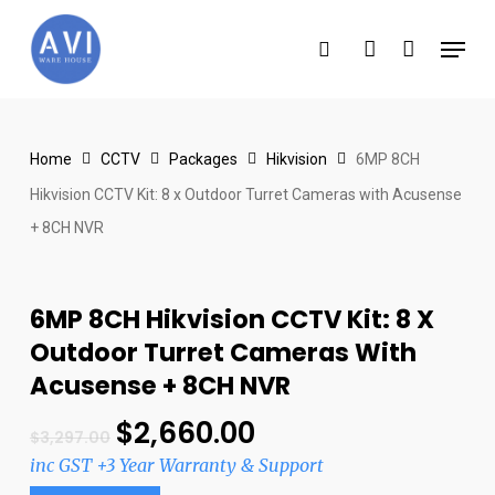
Skip
Menu
to
search
account
main
content
Home
CCTV
Packages
Hikvision
6MP 8CH
Hikvision CCTV Kit: 8 x Outdoor Turret Cameras with Acusense
+ 8CH NVR
6MP 8CH Hikvision CCTV Kit: 8 X
Outdoor Turret Cameras With
Acusense + 8CH NVR
$
2,660.00
$
3,297.00
inc GST +3 Year Warranty & Support