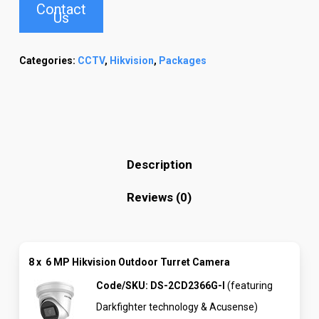
Contact
Us
Categories:
CCTV
,
Hikvision
,
Packages
Description
Reviews (0)
8 x
6 MP Hikvision Outdoor Turret Camera
Code/SKU:
DS-2CD2366G-I
(featuring
Darkfighter technology & Acusense)