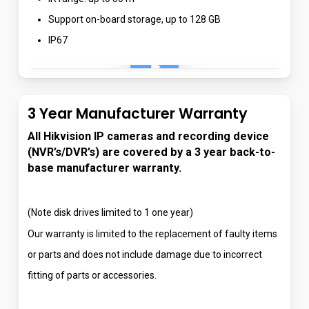
Support on-board storage, up to 128 GB
IP67
Play Video
3 Year Manufacturer Warranty
All Hikvision IP cameras and recording device
(NVR’s/DVR’s) are covered by a 3 year back-to-
base manufacturer warranty.
(Note disk drives limited to 1 one year)
Our warranty is limited to the replacement of faulty items
or parts and does not include damage due to incorrect
fitting of parts or accessories.