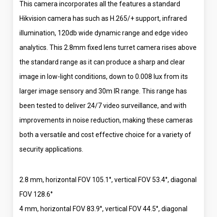
This camera incorporates all the features a standard
Hikvision camera has such as H.265/+ support, infrared
illumination, 120db wide dynamic range and edge video
analytics. This 2.8mm fixed lens turret camera rises above
the standard range as it can produce a sharp and clear
image in low-light conditions, down to 0.008 lux from its
larger image sensory and 30m IR range. This range has
been tested to deliver 24/7 video surveillance, and with
improvements in noise reduction, making these cameras
both a versatile and cost effective choice for a variety of
security applications.
2.8 mm, horizontal FOV 105.1°, vertical FOV 53.4°, diagonal
FOV 128.6°
4 mm, horizontal FOV 83.9°, vertical FOV 44.5°, diagonal