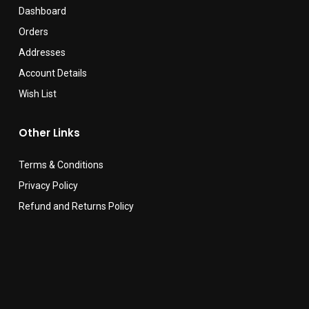
Dashboard
Orders
Addresses
Account Details
Wish List
Other Links
Terms & Conditions
Privacy Policy
Refund and Returns Policy