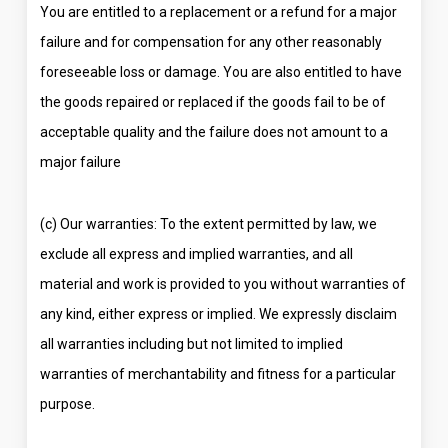
You are entitled to a replacement or a refund for a major
failure and for compensation for any other reasonably
foreseeable loss or damage. You are also entitled to have
the goods repaired or replaced if the goods fail to be of
acceptable quality and the failure does not amount to a
major failure
(c) Our warranties: To the extent permitted by law, we
exclude all express and implied warranties, and all
material and work is provided to you without warranties of
any kind, either express or implied. We expressly disclaim
all warranties including but not limited to implied
warranties of merchantability and fitness for a particular
purpose.