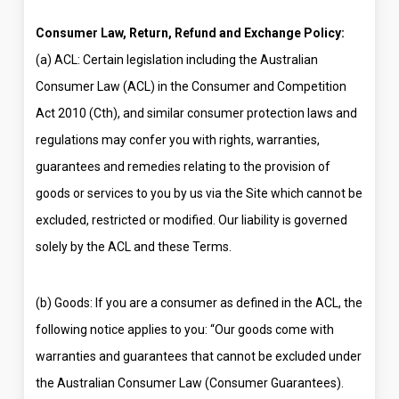
Consumer Law, Return, Refund and Exchange Policy:
(a) ACL: Certain legislation including the Australian
Consumer Law (ACL) in the Consumer and Competition
Act 2010 (Cth), and similar consumer protection laws and
regulations may confer you with rights, warranties,
guarantees and remedies relating to the provision of
goods or services to you by us via the Site which cannot be
excluded, restricted or modified. Our liability is governed
solely by the ACL and these Terms.
(b) Goods: If you are a consumer as defined in the ACL, the
following notice applies to you: “Our goods come with
warranties and guarantees that cannot be excluded under
the Australian Consumer Law (Consumer Guarantees).