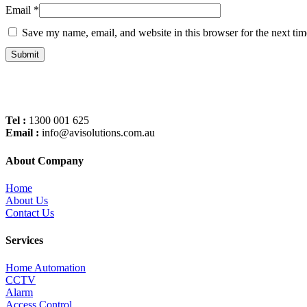
Email
*
Save my name, email, and website in this browser for the next ti
Tel :
1300 001 625
Email :
info@avisolutions.com.au
About Company
Home
About Us
Contact Us
Services
Home Automation
CCTV
Alarm
Access Control