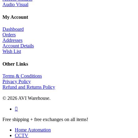
Audio Visual
My Account
Dashboard
Orders
Addresses
Account Details
Wish List
Other Links
Terms & Conditions
Privacy Policy
Refund and Returns Policy
© 2026 AVI Warehouse.
facebook
Close
Free shipping + free exchanges on all items!
Menu
Home Automation
CCTV