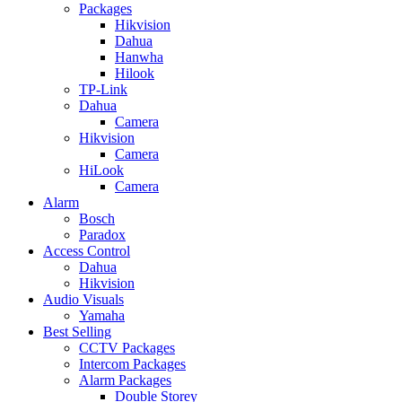
Packages
Hikvision
Dahua
Hanwha
Hilook
TP-Link
Dahua
Camera
Hikvision
Camera
HiLook
Camera
Alarm
Bosch
Paradox
Access Control
Dahua
Hikvision
Audio Visuals
Yamaha
Best Selling
CCTV Packages
Intercom Packages
Alarm Packages
Double Storey