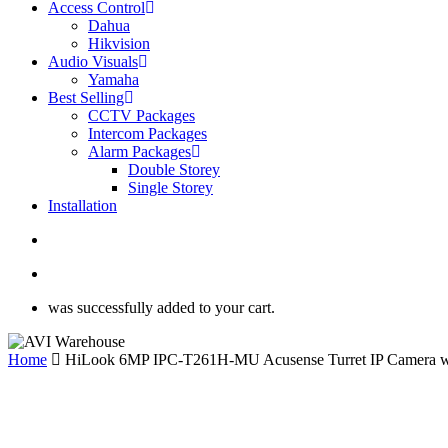
Access Control
Dahua
Hikvision
Audio Visuals
Yamaha
Best Selling
CCTV Packages
Intercom Packages
Alarm Packages
Double Storey
Single Storey
Installation
search
account
was successfully added to your cart.
Home
HiLook 6MP IPC-T261H-MU Acusense Turret IP Camera wit