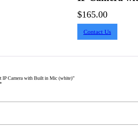
$
165.00
Contact Us
IP Camera with Built in Mic (white)”
*