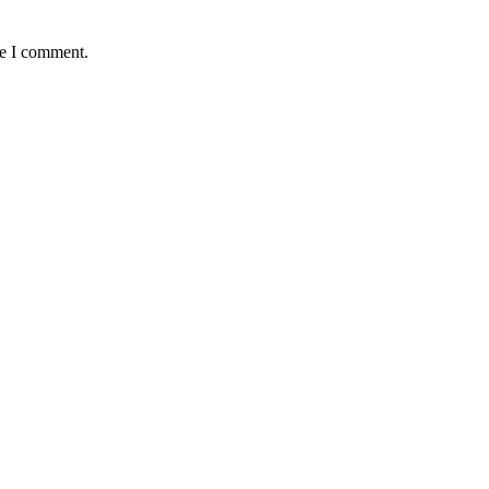
me I comment.