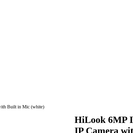
h Built in Mic (white)
HiLook 6MP I
IP Camera wit