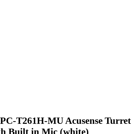
PC-T261H-MU Acusense Turret
h Built in Mic (white)