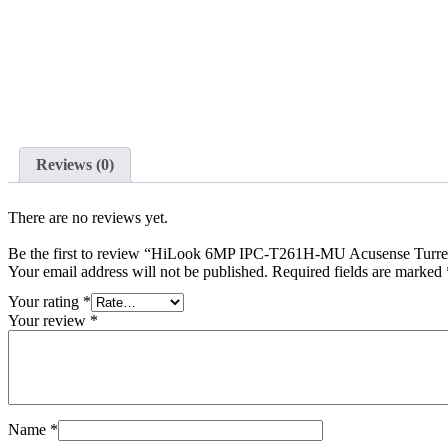
Reviews (0)
There are no reviews yet.
Be the first to review “HiLook 6MP IPC-T261H-MU Acusense Turret 
Your email address will not be published.
Required fields are marked
Your rating
*
Your review
*
Name
*