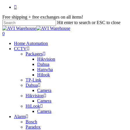
Skip
facebook
to
Free shipping + free exchanges on all items!
main
content
Hit enter to search or ESC to close
Close
Search
search
account
0
Menu
Home Automation
CCTV
Packages
Hikvision
Dahua
Hanwha
Hilook
TP-Link
Dahua
Camera
Hikvision
Camera
HiLook
Camera
Alarm
Bosch
Paradox