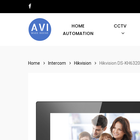
Skip
facebook
to
main
HOME
CCTV
content
AUTOMATION
Hit enter to search or ESC to close
Home
Intercom
Hikvision
Hikvision DS-KH6320