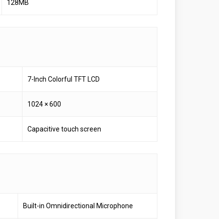
128MB
7-Inch Colorful TFT LCD
1024 × 600
Capacitive touch screen
Built-in Omnidirectional Microphone