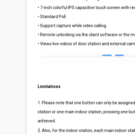
• 7-inch colorful IPS capacitive touch screen with r
• Standard PoE.
• Support capture while video calling.
• Remote unlocking via the client software or the mo
• Views live videos of door station and external ca
Play Video
Limitations
1. Please note that one button can only be assigned 
station or one main indoor station, pressing one but
achieved.
2. Also, for the indoor station, each main indoor st