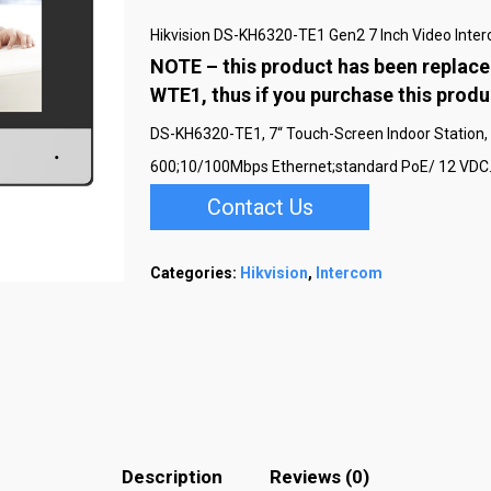
Hikvision DS-KH6320-TE1 Gen2 7 Inch Video Inte
NOTE – this product has been replace
WTE1, thus if you purchase this prod
DS-KH6320-TE1, 7“ Touch-Screen Indoor Station, 7-
600;10/100Mbps Ethernet;standard PoE/ 12 VDC.
Contact Us
Categories:
Hikvision
,
Intercom
Description
Reviews (0)