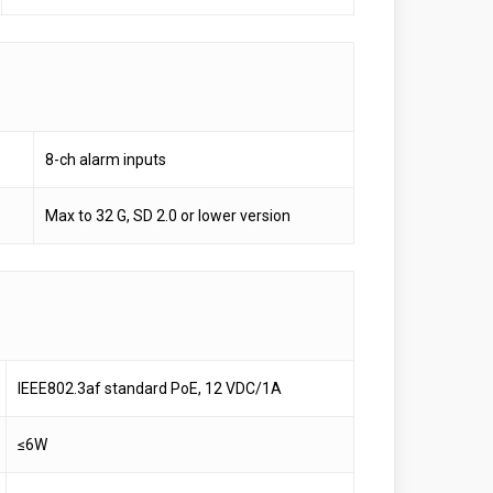
8-ch alarm inputs
Max to 32 G, SD 2.0 or lower version
IEEE802.3af standard PoE, 12 VDC/1A
≤6W