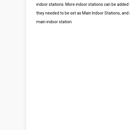
indoor stations. More indoor stations can be added 
they needed to be set as Main Indoor Stations, and 
main indoor station.