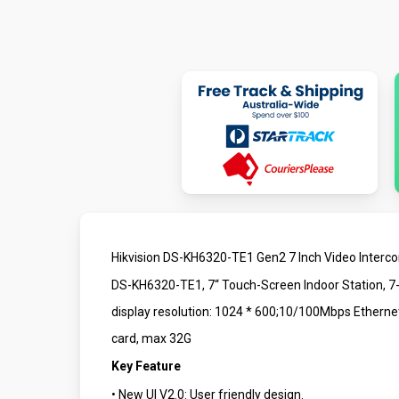
Hikvision DS-KH6320-TE1 Gen2 7 Inch Video Interc
DS-KH6320-TE1, 7“ Touch-Screen Indoor Station, 7-
display resolution: 1024 * 600;10/100Mbps Ethern
card, max 32G
Key Feature
• New UI V2.0: User friendly design.