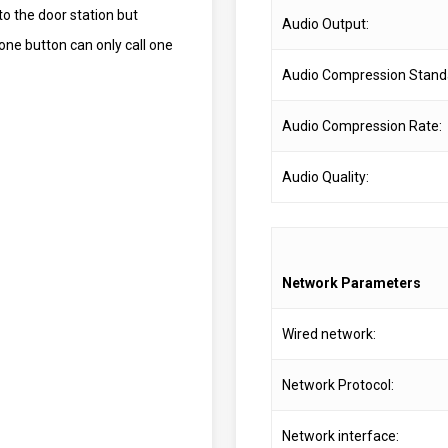
to the door station but
Audio Output:
one button can only call one
Audio Compression Stand
Audio Compression Rate:
Audio Quality:
Network Parameters
Wired network:
Network Protocol:
Network interface: