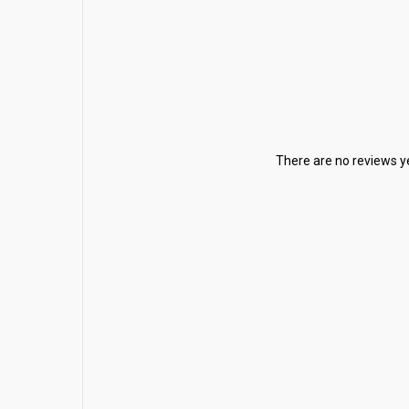
There are no reviews ye