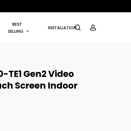
BEST
search
account
INSTALLATION
SELLING
0-TE1 Gen2 Video
uch Screen Indoor