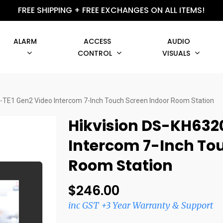
FREE SHIPPING + FREE EXCHANGES ON ALL ITEMS!
ALARM
ACCESS
AUDIO
CONTROL
VISUALS
-TE1 Gen2 Video Intercom 7-Inch Touch Screen Indoor Room Station
Hikvision DS-KH632
Intercom 7-Inch To
Room Station
$
246.00
inc GST +3 Year Warranty & Support