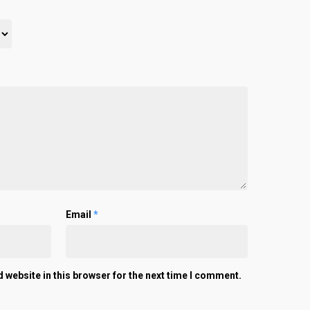
Email
*
 website in this browser for the next time I comment.