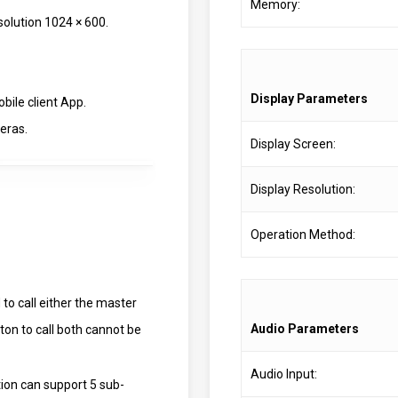
Memory:
esolution 1024 × 600.
Display Parameters
bile client App.
meras.
Display Screen:
Display Resolution:
Operation Method:
to call either the master
Audio Parameters
ton to call both cannot be
Audio Input:
ation can support 5 sub-