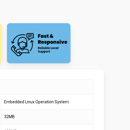
Embedded Linux Operation System
32MB