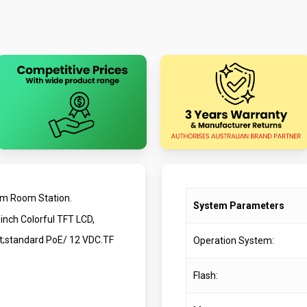
om Room Station.
System Parameters
inch Colorful TFT LCD,
et;standard PoE/ 12 VDC.TF
Operation System:
Flash: