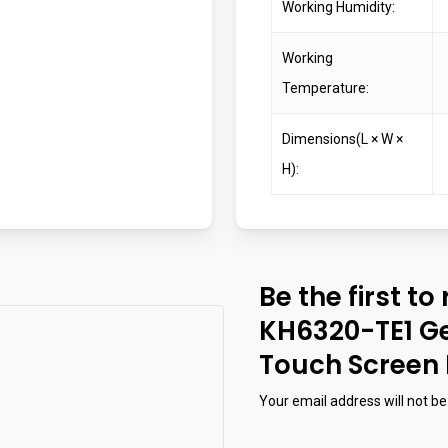
Working Humidity:
Working
Temperature:
Dimensions(L × W ×
H):
Be the first to
KH6320-TE1 Ge
Touch Screen 
Your email address will not be