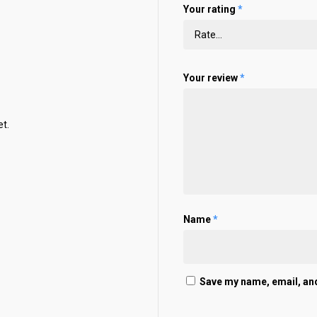
Your rating
*
Your review
*
t.
Name
*
Save my name, email, and