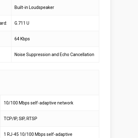
Built-in Loudspeaker
ard:
G.711 U
64 Kbps
Noise Suppression and Echo Cancellation
10/100 Mbps self-adaptive network
TCP/IP, SIP, RTSP
1 RJ-45 10/100 Mbps self-adaptive