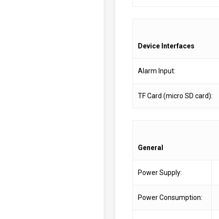
Device Interfaces
Alarm Input:
TF Card (micro SD card):
General
Power Supply:
Power Consumption: