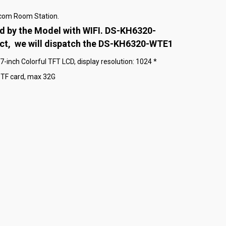
rcom Room Station.
d by the Model with WIFI. DS-KH6320-
uct, we will dispatch the DS-KH6320-WTE1
inch Colorful TFT LCD, display resolution: 1024 *
TF card, max 32G