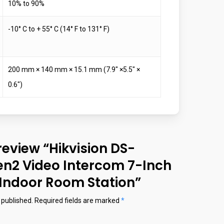
10% to 90%
-10° C to + 55° C (14° F to 131° F)
200 mm × 140 mm × 15.1 mm (7.9″ ×5.5″ ×
0.6″)
 review “Hikvision DS-
n2 Video Intercom 7-Inch
Indoor Room Station”
 published.
Required fields are marked
*