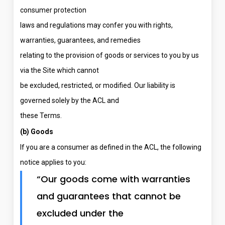
consumer protection
laws and regulations may confer you with rights,
warranties, guarantees, and remedies
relating to the provision of goods or services to you by us
via the Site which cannot
be excluded, restricted, or modified. Our liability is
governed solely by the ACL and
these Terms.
(b) Goods
If you are a consumer as defined in the ACL, the following
notice applies to you:
“Our goods come with warranties
and guarantees that cannot be
excluded under the