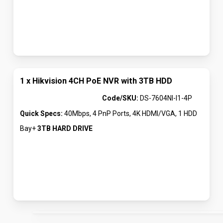
1 x Hikvision 4CH PoE NVR with 3TB HDD
Code/SKU:
DS-7604NI-I1-4P
Quick Specs:
40Mbps, 4 PnP Ports, 4K HDMI/VGA, 1 HDD
Bay+
3TB HARD DRIVE