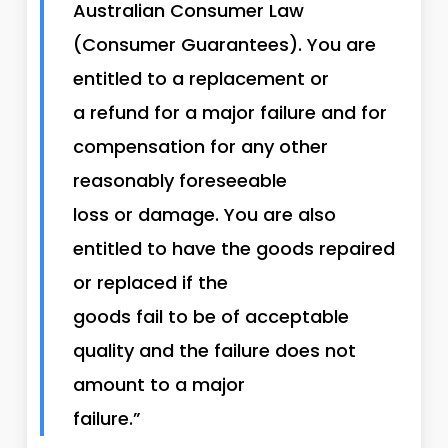
Australian Consumer Law
(Consumer Guarantees). You are
entitled to a replacement or
a refund for a major failure and for
compensation for any other
reasonably foreseeable
loss or damage. You are also
entitled to have the goods repaired
or replaced if the
goods fail to be of acceptable
quality and the failure does not
amount to a major
failure.”