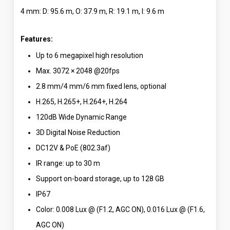
4 mm: D: 95.6 m, O: 37.9 m, R: 19.1 m, I: 9.6 m
Features:
Up to 6 megapixel high resolution
Max. 3072 × 2048 @20fps
2.8 mm/4 mm/6 mm fixed lens, optional
H.265, H.265+, H.264+, H.264
120dB Wide Dynamic Range
3D Digital Noise Reduction
DC12V & PoE (802.3af)
IR range: up to 30 m
Support on-board storage, up to 128 GB
IP67
Color: 0.008 Lux @ (F1.2, AGC ON), 0.016 Lux @ (F1.6,
AGC ON)