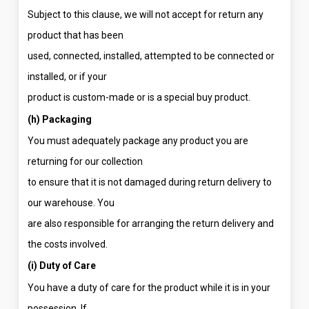
Subject to this clause, we will not accept for return any
product that has been
used, connected, installed, attempted to be connected or
installed, or if your
product is custom-made or is a special buy product.
(h) Packaging
You must adequately package any product you are
returning for our collection
to ensure that it is not damaged during return delivery to
our warehouse. You
are also responsible for arranging the return delivery and
the costs involved.
(i) Duty of Care
You have a duty of care for the product while it is in your
possession. If