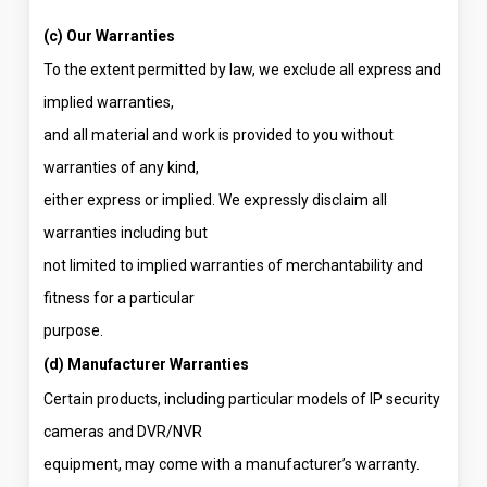
(c) Our Warranties
To the extent permitted by law, we exclude all express and
implied warranties,
and all material and work is provided to you without
warranties of any kind,
either express or implied. We expressly disclaim all
warranties including but
not limited to implied warranties of merchantability and
fitness for a particular
purpose.
(d) Manufacturer Warranties
Certain products, including particular models of IP security
cameras and DVR/NVR
equipment, may come with a manufacturer’s warranty.