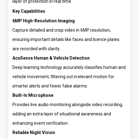
layer of protection in real time.
Key Capabilities
6MP High-Resolution Imaging
Capture detailed and crisp video in 6MP resolution,
ensuring important details like faces and licence plates
are recorded with clarity.
AcuSense Human & Vehicle Detection
Deep learning technology accurately classifies human and
vehicle movement, filtering out irrelevant motion for
smarter alerts and fewer false alarms.
Built-In Microphone
Provides live audio monitoring alongside video recording,
adding an extra layer of situational awareness and
enhancing event verification.
Reliable Night Vision