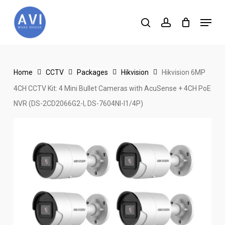
Skip
Menu
to
search
account
main
content
Home
CCTV
Packages
Hikvision
Hikvision 6MP
4CH CCTV Kit: 4 Mini Bullet Cameras with AcuSense + 4CH PoE
NVR (DS-2CD2066G2-I, DS-7604NI-I1/4P)