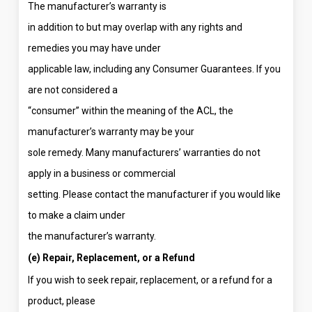
The manufacturer’s warranty is
in addition to but may overlap with any rights and
remedies you may have under
applicable law, including any Consumer Guarantees. If you
are not considered a
“consumer” within the meaning of the ACL, the
manufacturer’s warranty may be your
sole remedy. Many manufacturers’ warranties do not
apply in a business or commercial
setting. Please contact the manufacturer if you would like
to make a claim under
the manufacturer’s warranty.
(e) Repair, Replacement, or a Refund
If you wish to seek repair, replacement, or a refund for a
product, please