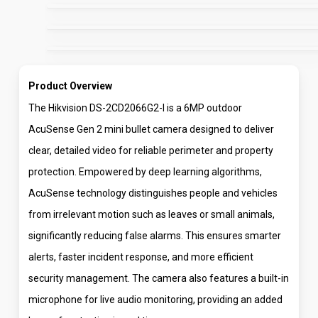
Product Overview
The Hikvision DS-2CD2066G2-I is a 6MP outdoor
AcuSense Gen 2 mini bullet camera designed to deliver
clear, detailed video for reliable perimeter and property
protection. Empowered by deep learning algorithms,
AcuSense technology distinguishes people and vehicles
from irrelevant motion such as leaves or small animals,
significantly reducing false alarms. This ensures smarter
alerts, faster incident response, and more efficient
security management. The camera also features a built-in
microphone for live audio monitoring, providing an added