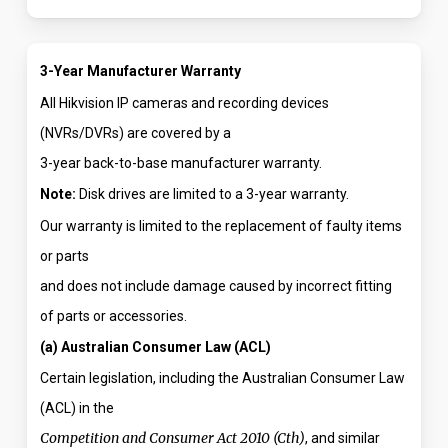
3-Year Manufacturer Warranty
All Hikvision IP cameras and recording devices
(NVRs/DVRs) are covered by a
3-year back-to-base manufacturer warranty.
Note:
Disk drives are limited to a 3-year warranty.
Our warranty is limited to the replacement of faulty items
or parts
and does not include damage caused by incorrect fitting
of parts or accessories.
(a) Australian Consumer Law (ACL)
Certain legislation, including the Australian Consumer Law
(ACL) in the
Competition and Consumer Act 2010 (Cth)
, and similar