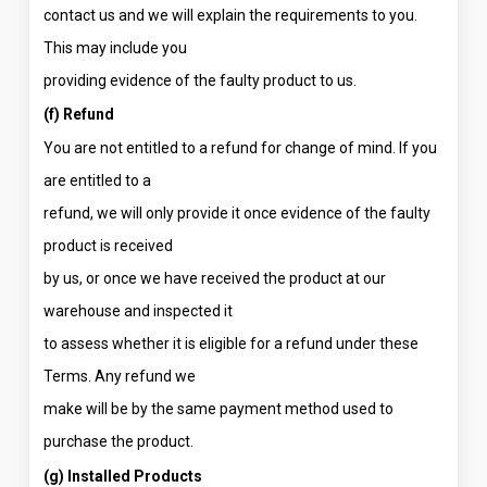
contact us and we will explain the requirements to you.
This may include you
providing evidence of the faulty product to us.
(f) Refund
You are not entitled to a refund for change of mind. If you
are entitled to a
refund, we will only provide it once evidence of the faulty
product is received
by us, or once we have received the product at our
warehouse and inspected it
to assess whether it is eligible for a refund under these
Terms. Any refund we
make will be by the same payment method used to
purchase the product.
(g) Installed Products