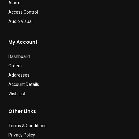
Alarm
Access Control
Audio Visual
My Account
Dashboard
Orders
Addresses
Account Details
Wish List
Other Links
Terms & Conditions
Privacy Policy