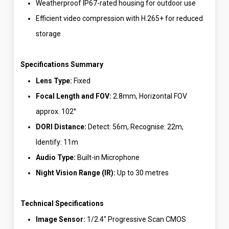
Weatherproof IP67-rated housing for outdoor use
Efficient video compression with H.265+ for reduced
storage
Specifications Summary
Lens Type:
Fixed
Focal Length and FOV:
2.8mm, Horizontal FOV
approx. 102°
DORI Distance:
Detect: 56m, Recognise: 22m,
Identify: 11m
Audio Type:
Built-in Microphone
Night Vision Range (IR):
Up to 30 metres
Technical Specifications
Image Sensor:
1/2.4″ Progressive Scan CMOS