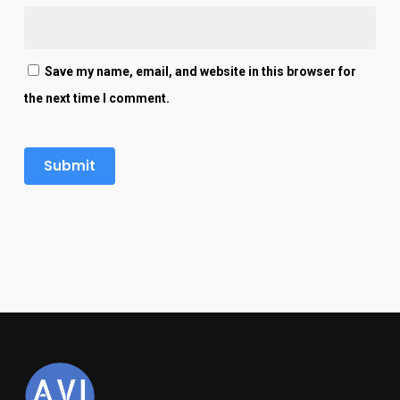
Save my name, email, and website in this browser for
the next time I comment.