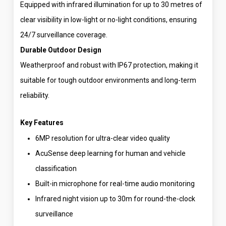
Equipped with infrared illumination for up to 30 metres of
clear visibility in low-light or no-light conditions, ensuring
24/7 surveillance coverage.
Durable Outdoor Design
Weatherproof and robust with IP67 protection, making it
suitable for tough outdoor environments and long-term
reliability.
Key Features
6MP resolution for ultra-clear video quality
AcuSense deep learning for human and vehicle
classification
Built-in microphone for real-time audio monitoring
Infrared night vision up to 30m for round-the-clock
surveillance