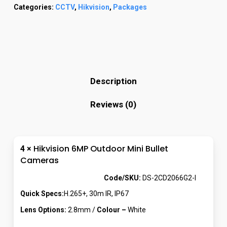
Categories:
CCTV
,
Hikvision
,
Packages
Description
Reviews (0)
Hikvision 6MP Outdoor Mini Bullet
4 ×
Cameras
Code/SKU:
DS-2CD2066G2-I
Quick Specs:
H.265+, 30m IR, IP67
Lens Options:
2.8mm /
Colour –
White