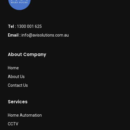
Tel :
1300 001 625
Email :
info@avisolutions.com.au
About Company
Home
About Us
Contact Us
Services
Home Automation
CCTV