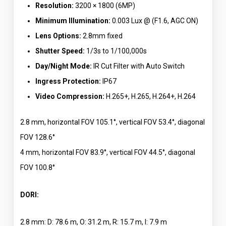
Resolution:
3200 × 1800 (6MP)
Minimum Illumination:
0.003 Lux @ (F1.6, AGC ON)
Lens Options:
2.8mm fixed
Shutter Speed:
1/3s to 1/100,000s
Day/Night Mode:
IR Cut Filter with Auto Switch
Ingress Protection:
IP67
Video Compression:
H.265+, H.265, H.264+, H.264
2.8 mm, horizontal FOV 105.1°, vertical FOV 53.4°, diagonal
FOV 128.6°
4 mm, horizontal FOV 83.9°, vertical FOV 44.5°, diagonal
FOV 100.8°
DORI:
2.8 mm: D: 78.6 m, O: 31.2 m, R: 15.7 m, I: 7.9 m