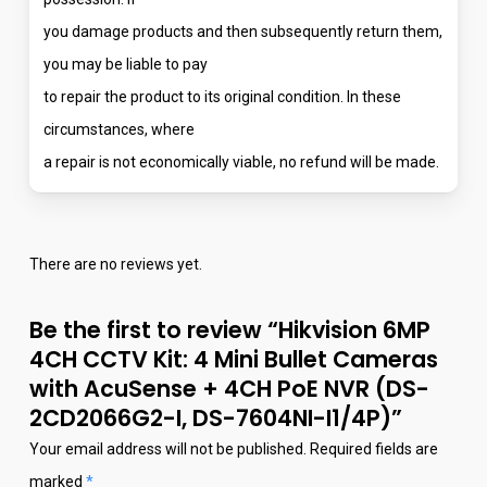
you damage products and then subsequently return them,
you may be liable to pay
to repair the product to its original condition. In these
circumstances, where
a repair is not economically viable, no refund will be made.
There are no reviews yet.
Be the first to review “Hikvision 6MP
4CH CCTV Kit: 4 Mini Bullet Cameras
with AcuSense + 4CH PoE NVR (DS-
2CD2066G2-I, DS-7604NI-I1/4P)”
Your email address will not be published.
Required fields are
marked
*