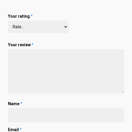
Your rating
*
Your review
*
Name
*
Email
*