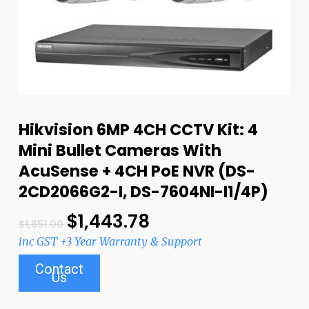
Hikvision 6MP 4CH CCTV Kit: 4
Mini Bullet Cameras With
AcuSense + 4CH PoE NVR (DS-
2CD2066G2-I, DS-7604NI-I1/4P)
$
1,443.78
$
1,851.00
inc GST +3 Year Warranty & Support
Contact
Us