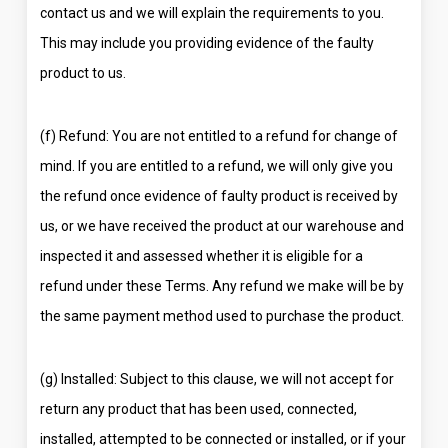
contact us and we will explain the requirements to you.
This may include you providing evidence of the faulty
product to us.
(f) Refund: You are not entitled to a refund for change of
mind. If you are entitled to a refund, we will only give you
the refund once evidence of faulty product is received by
us, or we have received the product at our warehouse and
inspected it and assessed whether it is eligible for a
refund under these Terms. Any refund we make will be by
the same payment method used to purchase the product.
(g) Installed: Subject to this clause, we will not accept for
return any product that has been used, connected,
installed, attempted to be connected or installed, or if your