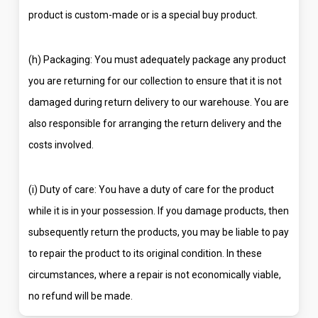
product is custom-made or is a special buy product.
(h) Packaging: You must adequately package any product
you are returning for our collection to ensure that it is not
damaged during return delivery to our warehouse. You are
also responsible for arranging the return delivery and the
costs involved.
(i) Duty of care: You have a duty of care for the product
while it is in your possession. If you damage products, then
subsequently return the products, you may be liable to pay
to repair the product to its original condition. In these
circumstances, where a repair is not economically viable,
no refund will be made.