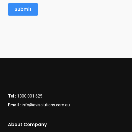
Tel :
1300 001 625
Email :
info@avisolutions.com.au
About Company