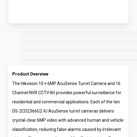
Product Overview
The Hikvision 10 × 6MP AcuSense Turret Camera and 16
Channel NVR CCTV Kit provides powerful surveillance for
residential and commercial applications. Each of the ten
DS-2CD2366G2-IU AcuSense turret cameras delivers
crystal-clear 6MP video with advanced human and vehicle
classification, reducing false alarms caused by irrelevant