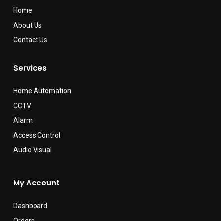
Home
About Us
Contact Us
Services
Home Automation
CCTV
Alarm
Access Control
Audio Visual
My Account
Dashboard
Orders