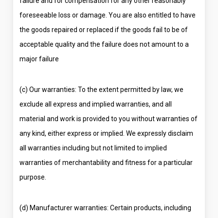
failure and for compensation for any other reasonably
foreseeable loss or damage. You are also entitled to have
the goods repaired or replaced if the goods fail to be of
acceptable quality and the failure does not amount to a
major failure
(c) Our warranties: To the extent permitted by law, we
exclude all express and implied warranties, and all
material and work is provided to you without warranties of
any kind, either express or implied. We expressly disclaim
all warranties including but not limited to implied
warranties of merchantability and fitness for a particular
purpose.
(d) Manufacturer warranties: Certain products, including