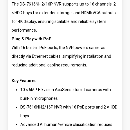
The DS-7616NI-I2/16P NVR supports up to 16 channels, 2
× HDD bays for extended storage, and HDMI/VGA outputs
for 4K display, ensuring scalable and reliable system
performance.
Plug & Play with PoE
With 16 built-in PoE ports, the NVR powers cameras
directly via Ethernet cables, simplifying installation and
reducing additional cabling requirements.
Key Features
10 × 6MP Hikvision AcuSense turret cameras with
built-in microphones
DS-7616NI-I2/16P NVR with 16 PoE ports and 2 × HDD
bays
Advanced AI human/vehicle classification reduces