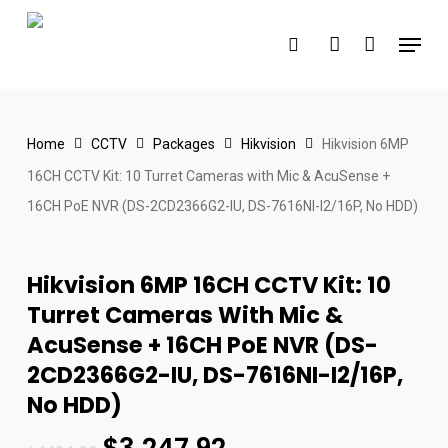
Skip
Menu
to
search
account
main
content
Home
CCTV
Packages
Hikvision
Hikvision 6MP
16CH CCTV Kit: 10 Turret Cameras with Mic & AcuSense +
16CH PoE NVR (DS-2CD2366G2-IU, DS-7616NI-I2/16P, No HDD)
Hikvision 6MP 16CH CCTV Kit: 10
Turret Cameras With Mic &
AcuSense + 16CH PoE NVR (DS-
2CD2366G2-IU, DS-7616NI-I2/16P,
No HDD)
$
3,247.92