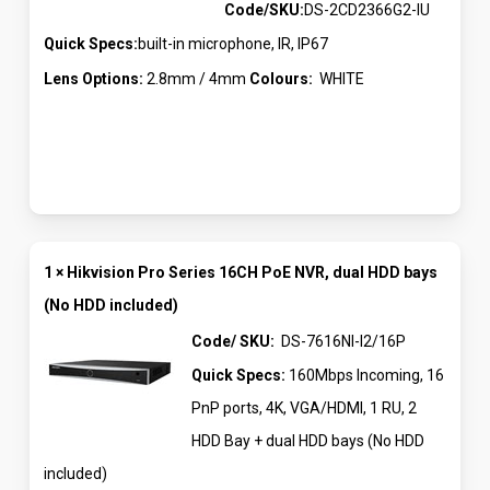
Code/SKU:
DS-2CD2366G2-IU
Quick Specs:
built-in microphone, IR, IP67
Lens Options:
2.8mm / 4mm
Colours:
WHITE
1 × Hikvision Pro Series 16CH PoE NVR, dual HDD bays
(No HDD included)
Code/ SKU:
DS-7616NI-I2/16P
Quick Specs:
160Mbps Incoming, 16
PnP ports, 4K, VGA/HDMI, 1 RU, 2
HDD Bay + dual HDD bays (No HDD
included)