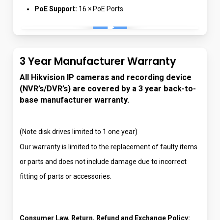
PoE Support:
16 × PoE Ports
Play Video
3 Year Manufacturer Warranty
All Hikvision IP cameras and recording device
(NVR’s/DVR’s) are covered by a 3 year back-to-
base manufacturer warranty.
(Note disk drives limited to 1 one year)
Our warranty is limited to the replacement of faulty items
or parts and does not include damage due to incorrect
fitting of parts or accessories.
Consumer Law, Return, Refund and Exchange Policy: