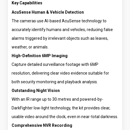
Key Capabilities
AcuSense Human & Vehicle Detection
The cameras use AI-based AcuSense technology to
accurately identify humans and vehicles, reducing false
alarms triggered by irrelevant objects such as leaves,
weather, or animals.
High-Definition 6MP Imaging
Capture detailed surveillance footage with 6MP
resolution, delivering clear video evidence suitable for
both security monitoring and playback analysis.
Outstanding Night Vision
With an IR range up to 30 metres and powered-by-
DarkFighter low-light technology, the kit provides clear,
usable video around the clock, even in near-total darkness.
Comprehensive NVR Recording