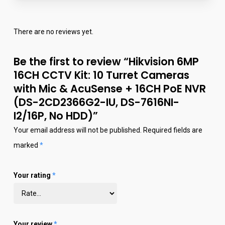
There are no reviews yet.
Be the first to review “Hikvision 6MP
16CH CCTV Kit: 10 Turret Cameras
with Mic & AcuSense + 16CH PoE NVR
(DS-2CD2366G2-IU, DS-7616NI-
I2/16P, No HDD)”
Your email address will not be published.
Required fields are
marked
*
Your rating
*
Your review
*