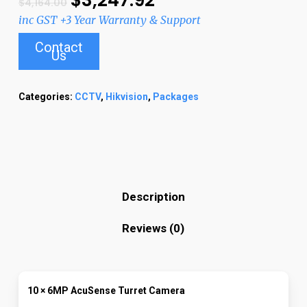
$
4,164.00
inc GST +3 Year Warranty & Support
Contact
Us
Categories:
CCTV
,
Hikvision
,
Packages
Description
Reviews (0)
10 × 6MP AcuSense Turret Camera