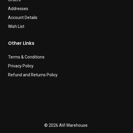
Addresses
Account Details
Wish List
Other Links
Terms & Conditions
Privacy Policy
Refund and Returns Policy
© 2026 AVI Warehouse.