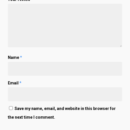
Name
*
Email
*
Save my name, email, and website in this browser for
the next time I comment.