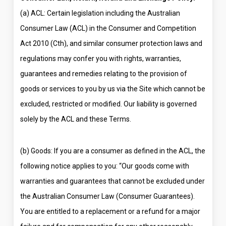
(a) ACL: Certain legislation including the Australian
Consumer Law (ACL) in the Consumer and Competition
Act 2010 (Cth), and similar consumer protection laws and
regulations may confer you with rights, warranties,
guarantees and remedies relating to the provision of
goods or services to you by us via the Site which cannot be
excluded, restricted or modified. Our liability is governed
solely by the ACL and these Terms.
(b) Goods: If you are a consumer as defined in the ACL, the
following notice applies to you: “Our goods come with
warranties and guarantees that cannot be excluded under
the Australian Consumer Law (Consumer Guarantees).
You are entitled to a replacement or a refund for a major