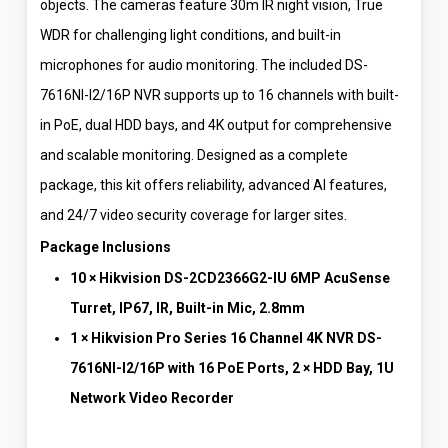
objects. The cameras feature 30m IR night vision, True
WDR for challenging light conditions, and built-in
microphones for audio monitoring. The included DS-
7616NI-I2/16P NVR supports up to 16 channels with built-
in PoE, dual HDD bays, and 4K output for comprehensive
and scalable monitoring. Designed as a complete
package, this kit offers reliability, advanced AI features,
and 24/7 video security coverage for larger sites.
Package Inclusions
10 × Hikvision DS-2CD2366G2-IU 6MP AcuSense
Turret, IP67, IR, Built-in Mic, 2.8mm
1 × Hikvision Pro Series 16 Channel 4K NVR DS-
7616NI-I2/16P with 16 PoE Ports, 2 × HDD Bay, 1U
Network Video Recorder