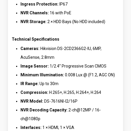
Ingress Protection:
IP67
NVR Channels:
16 with PoE
NVR Storage:
2 × HDD Bays (No HDD included)
Technical Specifications
Cameras:
Hikvision DS-2CD2366G2-IU, 6MP,
AcuSense, 2.8mm
Image Sensor:
1/2.4” Progressive Scan CMOS
Minimum Illumination:
0.008 Lux @ (F1.2, AGC ON)
IR Range:
Up to 30m
Compression:
H.265+, H.265, H.264+, H.264
NVR Model:
DS-7616NI-I2/16P
NVR Decoding Capacity:
2-ch@12MP / 16-
ch@1080p
Interfaces:
1 × HDMI, 1 × VGA