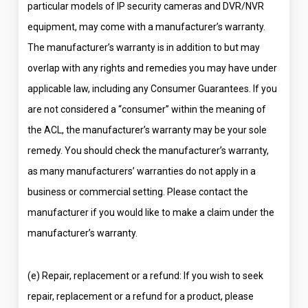
particular models of IP security cameras and DVR/NVR
equipment, may come with a manufacturer’s warranty.
The manufacturer’s warranty is in addition to but may
overlap with any rights and remedies you may have under
applicable law, including any Consumer Guarantees. If you
are not considered a “consumer” within the meaning of
the ACL, the manufacturer’s warranty may be your sole
remedy. You should check the manufacturer’s warranty,
as many manufacturers’ warranties do not apply in a
business or commercial setting. Please contact the
manufacturer if you would like to make a claim under the
manufacturer’s warranty.
(e) Repair, replacement or a refund: If you wish to seek
repair, replacement or a refund for a product, please