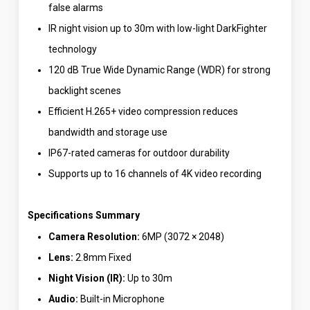
false alarms
IR night vision up to 30m with low-light DarkFighter
technology
120 dB True Wide Dynamic Range (WDR) for strong
backlight scenes
Efficient H.265+ video compression reduces
bandwidth and storage use
IP67-rated cameras for outdoor durability
Supports up to 16 channels of 4K video recording
Specifications Summary
Camera Resolution:
6MP (3072 × 2048)
Lens:
2.8mm Fixed
Night Vision (IR):
Up to 30m
Audio:
Built-in Microphone