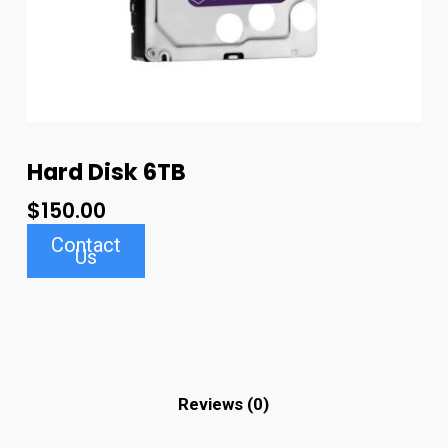
Hard Disk 6TB
$
150.00
Contact
Us
Reviews (0)