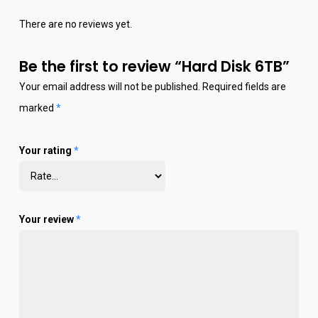
There are no reviews yet.
Be the first to review “Hard Disk 6TB”
Your email address will not be published.
Required fields are
marked
*
Your rating
*
Your review
*