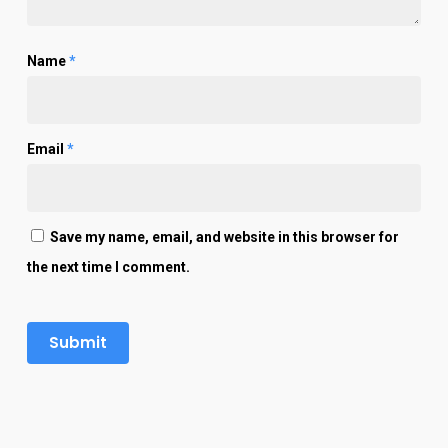
Name
*
Email
*
Save my name, email, and website in this browser for
the next time I comment.