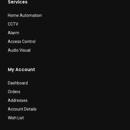
Services
Home Automation
CCTV
Alarm
Access Control
Audio Visual
My Account
Dashboard
Orders
Addresses
Account Details
Wish List