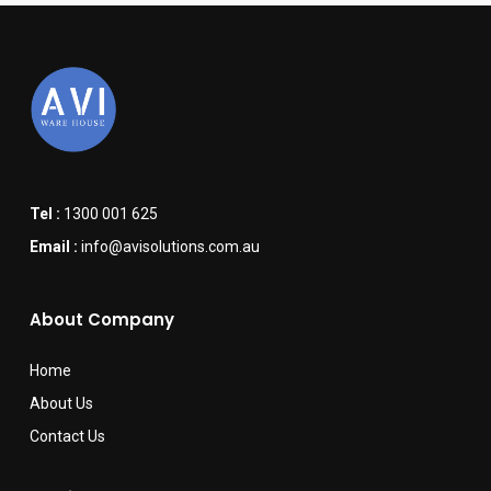
Tel :
1300 001 625
Email :
info@avisolutions.com.au
About Company
Home
About Us
Contact Us