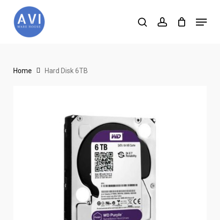
Skip
Menu
to
search
account
main
content
Home
Hard Disk 6TB