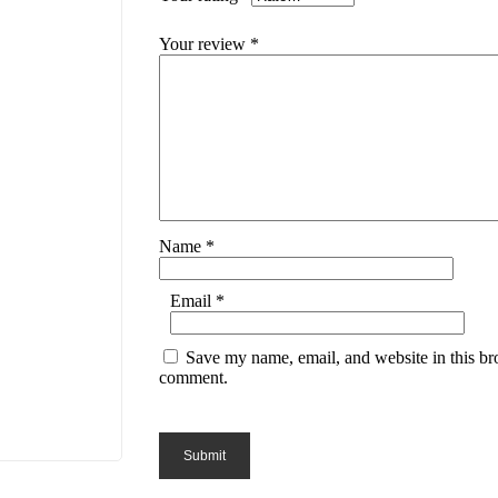
Your review
*
Name
*
Email
*
Save my name, email, and website in this bro
comment.