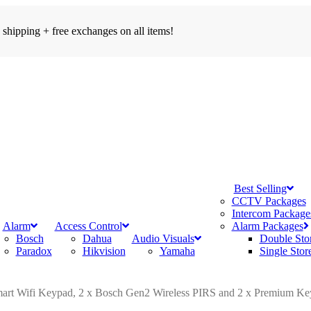
 shipping + free exchanges on all items!
search
account
Menu
Best Selling
CCTV Packages
Intercom Package
Alarm
Access Control
Alarm Packages
Bosch
Dahua
Audio Visuals
Double Sto
Paradox
Hikvision
Yamaha
Single Stor
mart Wifi Keypad, 2 x Bosch Gen2 Wireless PIRS and 2 x Premium Ke