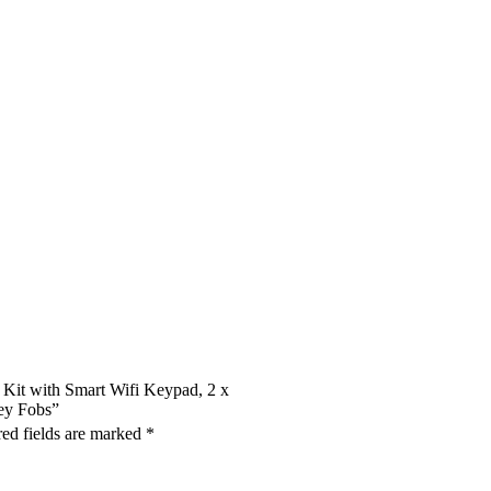
m Kit with Smart Wifi Keypad, 2 x
ey Fobs”
ed fields are marked
*