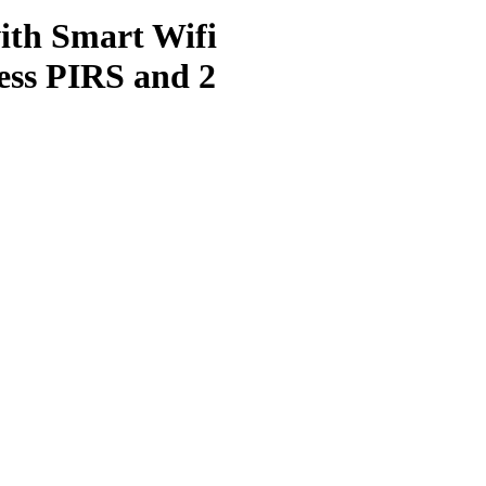
ith Smart Wifi
ess PIRS and 2