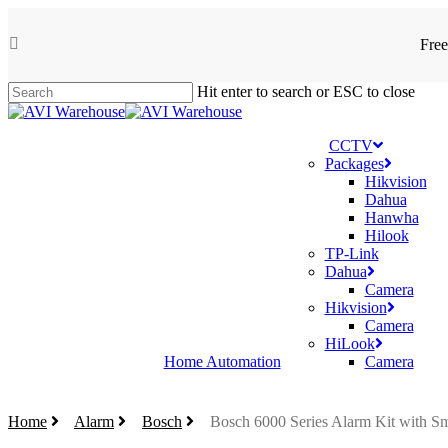
Skip
to
Free
facebook
main
content
Hit enter to search or ESC to close
Close
Search
CCTV
Packages
Hikvision
Dahua
Hanwha
Hilook
TP-Link
Dahua
Camera
Hikvision
Camera
HiLook
Home Automation
Camera
Home
Alarm
Bosch
Bosch 6000 Series Alarm Kit with S
search
account