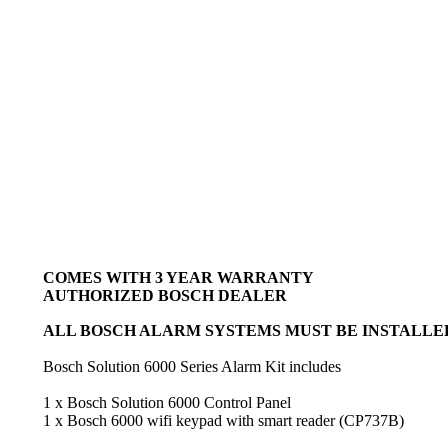
COMES WITH 3 YEAR WARRANTY
AUTHORIZED BOSCH DEALER
ALL BOSCH ALARM SYSTEMS MUST BE INSTALLED
Bosch Solution 6000 Series Alarm Kit includes
1 x Bosch Solution 6000 Control Panel
1 x Bosch 6000 wifi keypad with smart reader (CP737B)