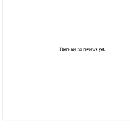
There are no reviews yet.