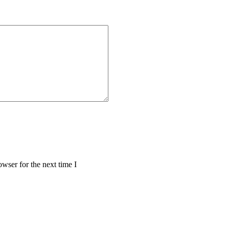
wser for the next time I