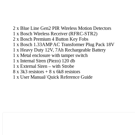
2 x Blue Line Gen2 PIR Wireless Motion Detectors
1 x Bosch Wireless Receiver (RFRC-STR2)
2 x Bosch Premium 4 Button Key Fobs
1 x Bosch 1.33AMP AC Transformer Plug Pack 18V
1 x Heavy Duty 12V, 7Ah Rechargeable Battery
1 x Metal enclosure with tamper switch
1 x Internal Siren (Piezo) 120 db
1 x External Siren – with Strobe
8 x 3k3 resistors + 8 x 6k8 resistors
1 x User Manual/ Quick Reference Guide