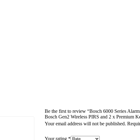
Be the first to review “Bosch 6000 Series Alar
Bosch Gen2 Wireless PIRS and 2 x Premium K
Your email address will not be published.
Requir
Your rating
*