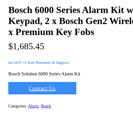
Bosch 6000 Series Alarm Kit w
Keypad, 2 x Bosch Gen2 Wirel
x Premium Key Fobs
$
1,685.45
inc GST +3 Year Warranty & Support
Bosch Solution 6000 Series Alarm Kit
Contact Us
Categories:
Alarm
,
Bosch