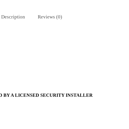
Description
Reviews (0)
 BY A LICENSED SECURITY INSTALLER