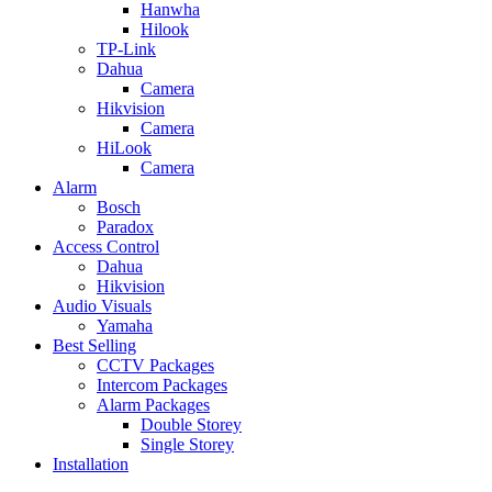
Hanwha
Hilook
TP-Link
Dahua
Camera
Hikvision
Camera
HiLook
Camera
Alarm
Bosch
Paradox
Access Control
Dahua
Hikvision
Audio Visuals
Yamaha
Best Selling
CCTV Packages
Intercom Packages
Alarm Packages
Double Storey
Single Storey
Installation