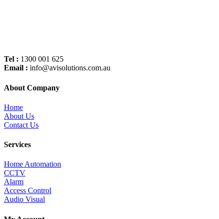
Tel :
1300 001 625
Email :
info@avisolutions.com.au
About Company
Home
About Us
Contact Us
Services
Home Automation
CCTV
Alarm
Access Control
Audio Visual