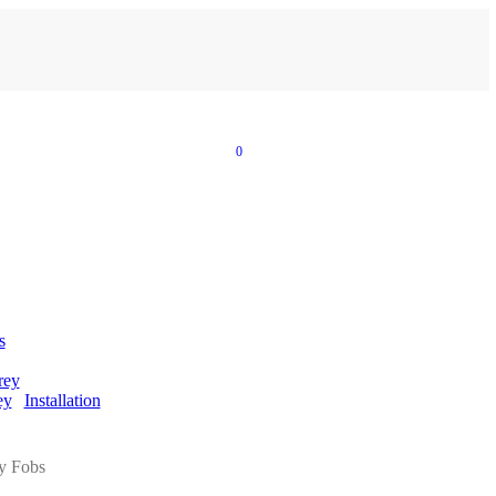
0
s
rey
ey
Installation
y Fobs