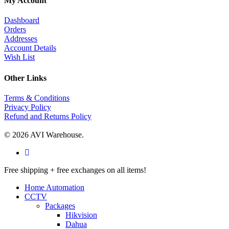
My Account
Dashboard
Orders
Addresses
Account Details
Wish List
Other Links
Terms & Conditions
Privacy Policy
Refund and Returns Policy
© 2026 AVI Warehouse.
facebook
Close
Free shipping + free exchanges on all items!
Menu
Home Automation
CCTV
Packages
Hikvision
Dahua