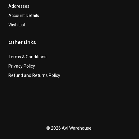
Addresses
Account Details
Wish List
Other Links
Terms & Conditions
Privacy Policy
Refund and Returns Policy
© 2026 AVI Warehouse.