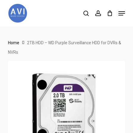
Skip
Menu
to
search
account
main
content
Home
2TB HDD – WD Purple Surveillance HDD for DVRs &
NVRs