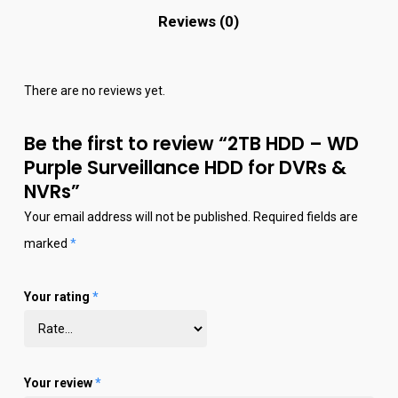
Reviews (0)
There are no reviews yet.
Be the first to review “2TB HDD – WD
Purple Surveillance HDD for DVRs &
NVRs”
Your email address will not be published.
Required fields are
marked
*
Your rating
*
Your review
*