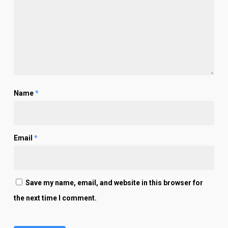
Name
*
Email
*
Save my name, email, and website in this browser for
the next time I comment.