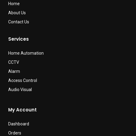
Home
About Us
Contact Us
Services
Home Automation
CCTV
Alarm
Access Control
Audio Visual
My Account
Dashboard
Orders