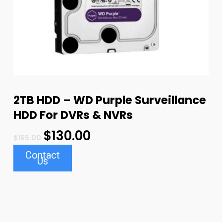
2TB HDD – WD Purple Surveillance
HDD For DVRs & NVRs
$
130.00
$
165.00
Contact
Us