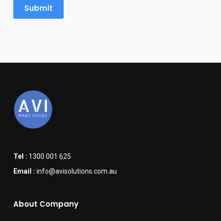
Tel :
1300 001 625
Email :
info@avisolutions.com.au
About Company